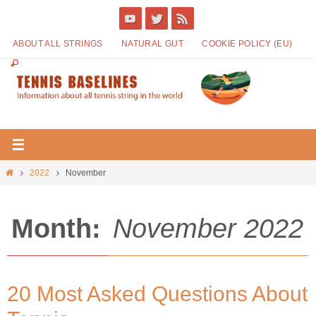
ABOUT ALL STRINGS
NATURAL GUT
COOKIE POLICY (EU)
2022
November
Month:
November 2022
20 Most Asked Questions About