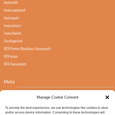
tennis balls
tennis equipment
tennis goats
tennis players
Tennis Racket
Uncategorized
WTA Premier Mandatory Tournaments
WTA tennis
WTA Tournaments
Meta
Log in
Manage Cookie Consent
Entries feed
To provide the best experiences, we use technologies like cookies to store
Comments feed
and/or access device information. Consenting to these technologies will