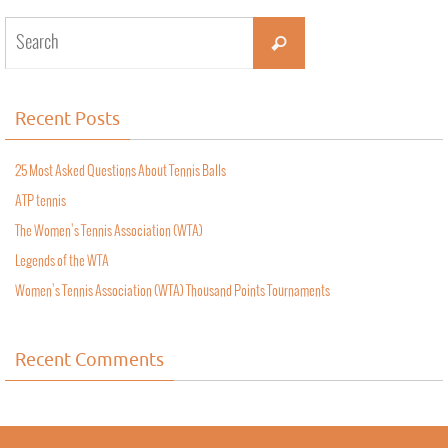
Recent Posts
25 Most Asked Questions About Tennis Balls
ATP tennis
The Women’s Tennis Association (WTA)
Legends of the WTA
Women’s Tennis Association (WTA) Thousand Points Tournaments
Recent Comments