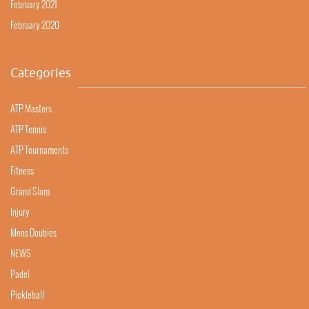
February 2021
February 2020
Categories
ATP Masters
ATP Tennis
ATP Tournaments
Fitness
Grand Slam
Injury
Mens Doubles
NEWS
Padel
Pickleball