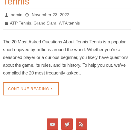
Tennis
admin
November 23, 2022
,
,
ATP Tennis
Grand Slam
WTA tennis
The 20 Most Asked Questions About Tennis Tennis is a popular
sport enjoyed by millions around the world. Whether you’re a
seasoned player or a curious beginner, you likely have questions
about the game, its rules, and its history. To help you out, we’ve
compiled the 20 most frequently asked…
CONTINUE READING