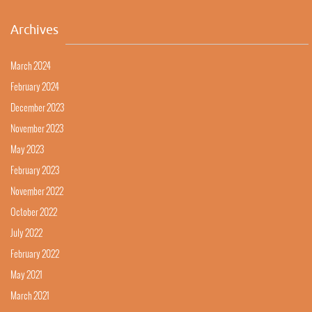
Archives
March 2024
February 2024
December 2023
November 2023
May 2023
February 2023
November 2022
October 2022
July 2022
February 2022
May 2021
March 2021