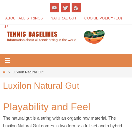
ABOUT ALL STRINGS
NATURAL GUT
COOKIE POLICY (EU)
Luxilon Natural Gut
Luxilon Natural Gut
Playability and Feel
The natural gut is a string with an organic raw material. The
Luxilon Natural Gut comes in two forms: a full set and a hybrid.