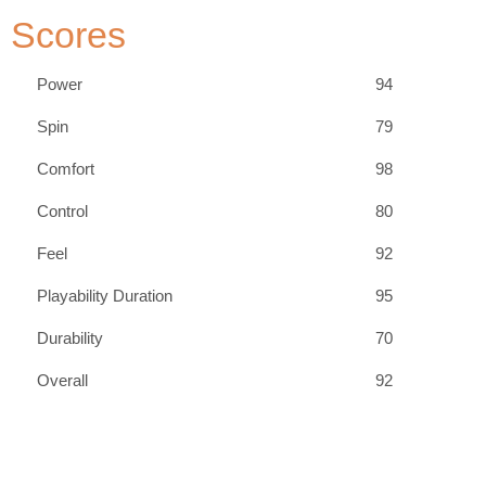
Scores
Power
94
Spin
79
Comfort
98
Control
80
Feel
92
Playability Duration
95
Durability
70
Overall
92