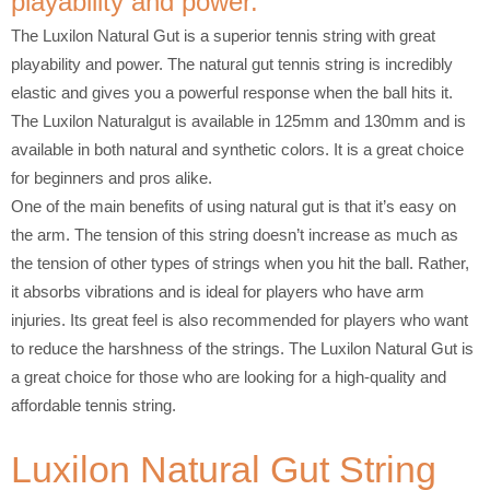
playability and power.
The Luxilon Natural Gut is a superior tennis string with great
playability and power. The natural gut tennis string is incredibly
elastic and gives you a powerful response when the ball hits it.
The Luxilon Naturalgut is available in 125mm and 130mm and is
available in both natural and synthetic colors. It is a great choice
for beginners and pros alike.
One of the main benefits of using natural gut is that it’s easy on
the arm. The tension of this string doesn’t increase as much as
the tension of other types of strings when you hit the ball. Rather,
it absorbs vibrations and is ideal for players who have arm
injuries. Its great feel is also recommended for players who want
to reduce the harshness of the strings. The Luxilon Natural Gut is
a great choice for those who are looking for a high-quality and
affordable tennis string.
Luxilon Natural Gut String