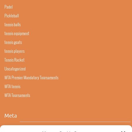
Padel
Pickleball
tennis balls
tennis equipment
tennis goats
tennis players
Tennis Racket
Uncategorized
WTA Premier Mandatory Tournaments
WTA tennis
WTA Tournaments
Meta
Log in