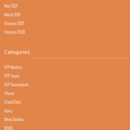
May 2021
March 2021
February 2021
February 2020
Categories
ATP Masters
ATP Tennis
ATP Tournaments
Fitness
Grand Slam
Injury
Mens Doubles
NEWS