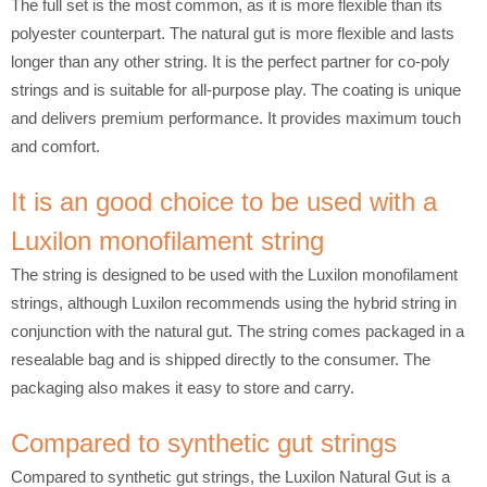
The full set is the most common, as it is more flexible than its
polyester counterpart. The natural gut is more flexible and lasts
longer than any other string. It is the perfect partner for co-poly
strings and is suitable for all-purpose play. The coating is unique
and delivers premium performance. It provides maximum touch
and comfort.
It is an good choice to be used with a
Luxilon monofilament string
The string is designed to be used with the Luxilon monofilament
strings, although Luxilon recommends using the hybrid string in
conjunction with the natural gut. The string comes packaged in a
resealable bag and is shipped directly to the consumer. The
packaging also makes it easy to store and carry.
Compared to synthetic gut strings
Compared to synthetic gut strings, the Luxilon Natural Gut is a