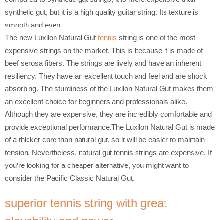
synthetic gut, but it is a high quality guitar string. Its texture is
smooth and even.
The new Luxilon Natural Gut
tennis
string is one of the most
expensive strings on the market. This is because it is made of
beef serosa fibers. The strings are lively and have an inherent
resiliency. They have an excellent touch and feel and are shock
absorbing. The sturdiness of the Luxilon Natural Gut makes them
an excellent choice for beginners and professionals alike.
Although they are expensive, they are incredibly comfortable and
provide exceptional performance.The Luxilon Natural Gut is made
of a thicker core than natural gut, so it will be easier to maintain
tension. Nevertheless, natural gut tennis strings are expensive. If
you’re looking for a cheaper alternative, you might want to
consider the Pacific Classic Natural Gut.
superior tennis string with great