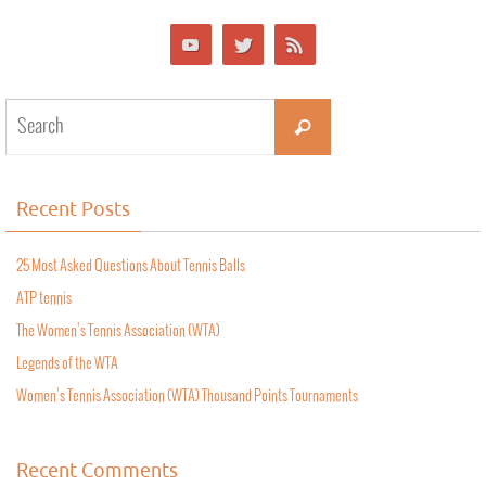
Recent Posts
25 Most Asked Questions About Tennis Balls
ATP tennis
The Women’s Tennis Association (WTA)
Legends of the WTA
Women’s Tennis Association (WTA) Thousand Points Tournaments
Recent Comments