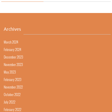
Archives
March 2024
February 2024
December 2023
November 2023
May 2023
February 2023
November 2022
October 2022
July 2022
February 2022