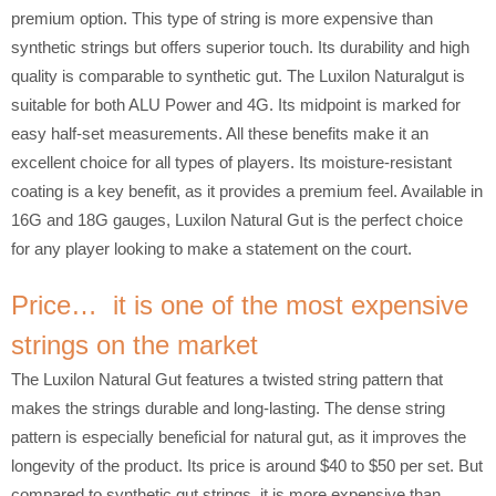
premium option. This type of string is more expensive than
synthetic strings but offers superior touch. Its durability and high
quality is comparable to synthetic gut. The Luxilon Naturalgut is
suitable for both ALU Power and 4G. Its midpoint is marked for
easy half-set measurements. All these benefits make it an
excellent choice for all types of players. Its moisture-resistant
coating is a key benefit, as it provides a premium feel. Available in
16G and 18G gauges, Luxilon Natural Gut is the perfect choice
for any player looking to make a statement on the court.
Price… it is one of the most expensive
strings on the market
The Luxilon Natural Gut features a twisted string pattern that
makes the strings durable and long-lasting. The dense string
pattern is especially beneficial for natural gut, as it improves the
longevity of the product. Its price is around $40 to $50 per set. But
compared to synthetic gut strings, it is more expensive than