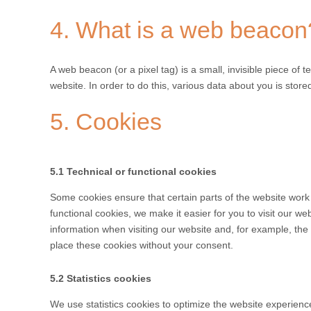
4. What is a web beacon
A web beacon (or a pixel tag) is a small, invisible piece of t
website. In order to do this, various data about you is sto
5. Cookies
5.1 Technical or functional cookies
Some cookies ensure that certain parts of the website work
functional cookies, we make it easier for you to visit our w
information when visiting our website and, for example, th
place these cookies without your consent.
5.2 Statistics cookies
We use statistics cookies to optimize the website experience 