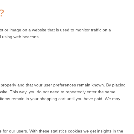
?
ext or image on a website that is used to monitor traffic on a
red using web beacons.
 properly and that your user preferences remain known. By placing
ebsite. This way, you do not need to repeatedly enter the same
e items remain in your shopping cart until you have paid. We may
for our users. With these statistics cookies we get insights in the