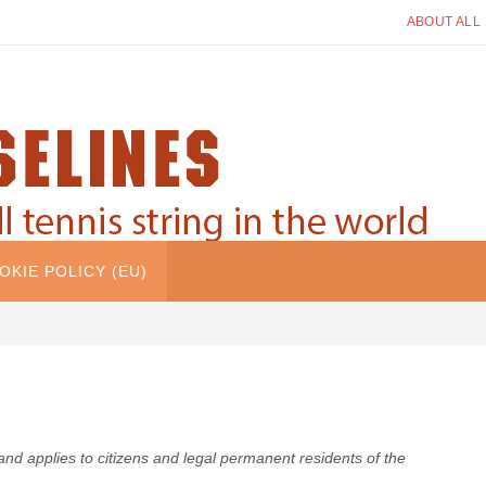
ABOUT ALL
OKIE POLICY (EU)
nd applies to citizens and legal permanent residents of the