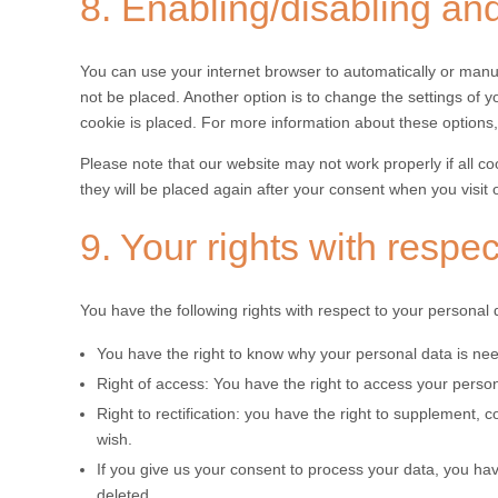
8. Enabling/disabling an
You can use your internet browser to automatically or manua
not be placed. Another option is to change the settings of 
cookie is placed. For more information about these options, 
Please note that our website may not work properly if all co
they will be placed again after your consent when you visit 
9. Your rights with respe
You have the following rights with respect to your personal 
You have the right to know why your personal data is neede
Right of access: You have the right to access your person
Right to rectification: you have the right to supplement,
wish.
If you give us your consent to process your data, you ha
deleted.