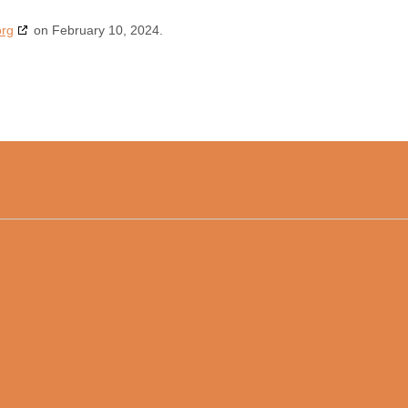
org
on February 10, 2024.