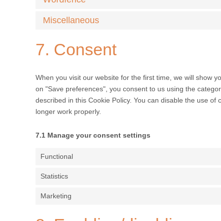
Miscellaneous
7. Consent
When you visit our website for the first time, we will show 
on "Save preferences", you consent to us using the categori
described in this Cookie Policy. You can disable the use of
longer work properly.
7.1 Manage your consent settings
Functional
Statistics
Marketing