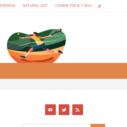
 STRINGS
NATURAL GUT
COOKIE POLICY (EU)