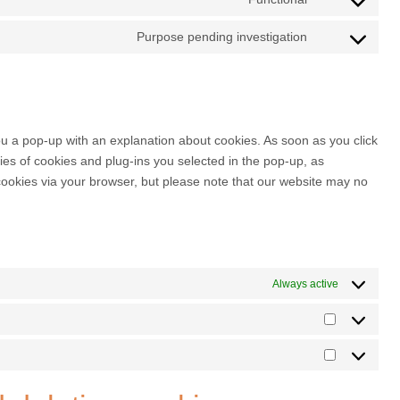
Purpose pending investigation
you a pop-up with an explanation about cookies. As soon as you click
es of cookies and plug-ins you selected in the pop-up, as
 cookies via your browser, but please note that our website may no
Always active