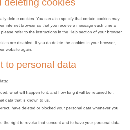
d deleting cookies
lly delete cookies. You can also specify that certain cookies may
your internet browser so that you receive a message each time a
please refer to the instructions in the Help section of your browser.
okies are disabled. If you do delete the cookies in your browser,
our website again.
ct to personal data
data:
d, what will happen to it, and how long it will be retained for.
al data that is known to us.
 correct, have deleted or blocked your personal data whenever you
ve the right to revoke that consent and to have your personal data