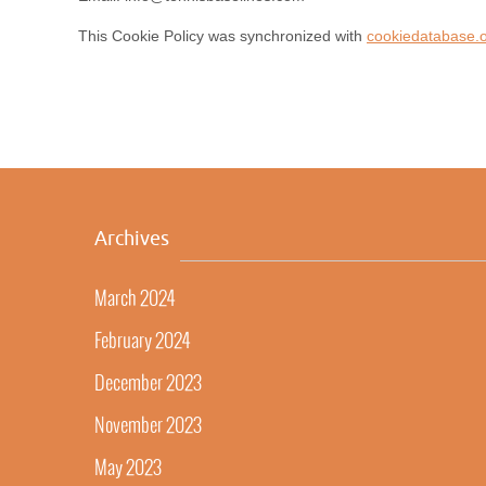
This Cookie Policy was synchronized with
cookiedatabase.
Archives
March 2024
February 2024
December 2023
November 2023
May 2023