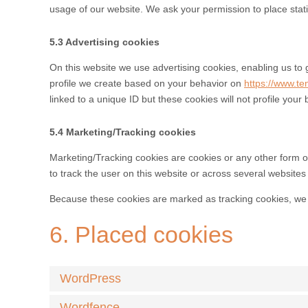
usage of our website. We ask your permission to place stati
5.3 Advertising cookies
On this website we use advertising cookies, enabling us to 
profile we create based on your behavior on
https://www.te
linked to a unique ID but these cookies will not profile your
5.4 Marketing/Tracking cookies
Marketing/Tracking cookies are cookies or any other form of 
to track the user on this website or across several websites
Because these cookies are marked as tracking cookies, we 
6. Placed cookies
WordPress
Wordfence