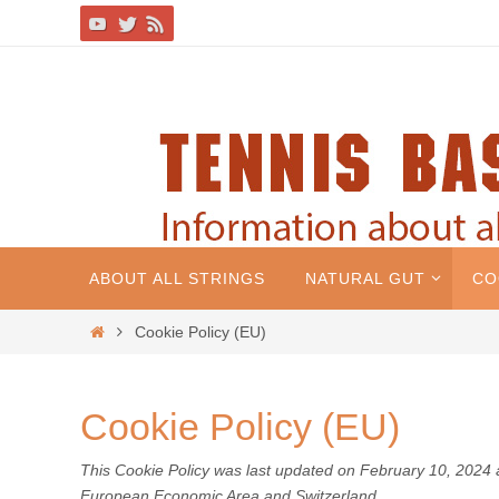
ABOUT ALL STRINGS
NATURAL GUT
CO
Cookie Policy (EU)
Cookie Policy (EU)
This Cookie Policy was last updated on February 10, 2024 a
European Economic Area and Switzerland.