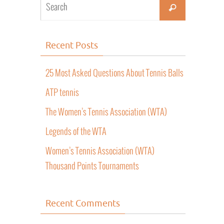
Recent Posts
25 Most Asked Questions About Tennis Balls
ATP tennis
The Women’s Tennis Association (WTA)
Legends of the WTA
Women’s Tennis Association (WTA)
Thousand Points Tournaments
Recent Comments