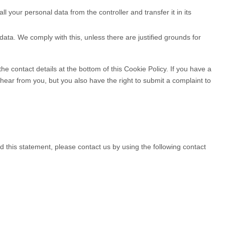
ll your personal data from the controller and transfer it in its
data. We comply with this, unless there are justified grounds for
the contact details at the bottom of this Cookie Policy. If you have a
ear from you, but you also have the right to submit a complaint to
this statement, please contact us by using the following contact