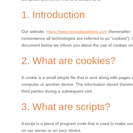
1. Introduction
Our website,
https://www.tennisbaselines.com
(hereinafter:
convenience all technologies are referred to as "cookies").
document below we inform you about the use of cookies on
2. What are cookies?
A cookie is a small simple file that is sent along with pages
computer or another device. The information stored therein 
third parties during a subsequent visit.
3. What are scripts?
A script is a piece of program code that is used to make our
on our server or on your device.