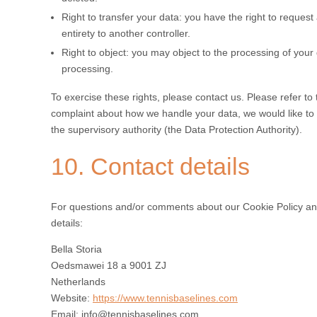
Right to transfer your data: you have the right to request a
entirety to another controller.
Right to object: you may object to the processing of your 
processing.
To exercise these rights, please contact us. Please refer to 
complaint about how we handle your data, we would like to h
the supervisory authority (the Data Protection Authority).
10. Contact details
For questions and/or comments about our Cookie Policy and 
details:
Bella Storia
Oedsmawei 18 a 9001 ZJ
Netherlands
Website:
https://www.tennisbaselines.com
Email:
info@tennisbaselines.com