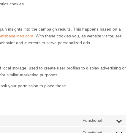
stics cookies.
gain insights into the campaign results. This happens based on a
nnisbaselines.com
. With these cookies you, as website visitor, are
 behavior and interests to serve personalized ads.
local storage, used to create user profiles to display advertising or
 for similar marketing purposes.
ask your permission to place these.
Functional
Functional