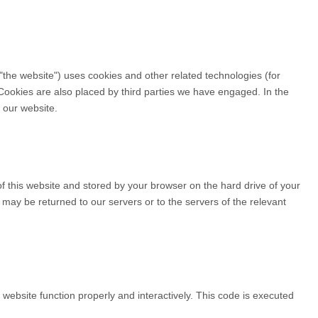
 "the website") uses cookies and other related technologies (for
 Cookies are also placed by third parties we have engaged. In the
 our website.
 of this website and stored by your browser on the hard drive of your
may be returned to our servers or to the servers of the relevant
 website function properly and interactively. This code is executed