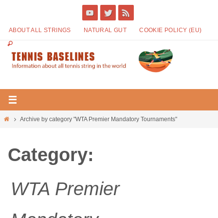
ABOUT ALL STRINGS
NATURAL GUT
COOKIE POLICY (EU)
Archive by category "WTA Premier Mandatory Tournaments"
Category:
WTA Premier