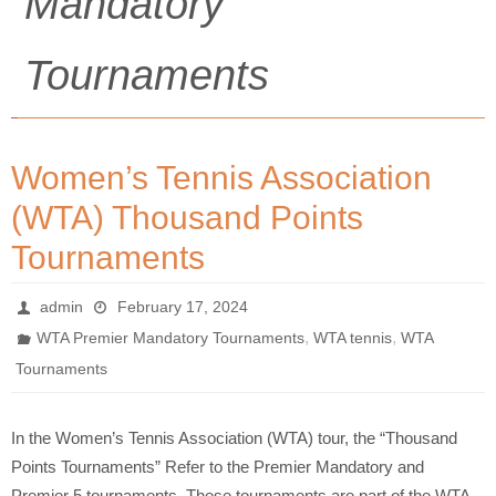
Mandatory
Tournaments
Women’s Tennis Association
(WTA) Thousand Points
Tournaments
admin
February 17, 2024
,
,
WTA Premier Mandatory Tournaments
WTA tennis
WTA
Tournaments
In the Women’s Tennis Association (WTA) tour, the “Thousand
Points Tournaments” Refer to the Premier Mandatory and
Premier 5 tournaments. These tournaments are part of the WTA