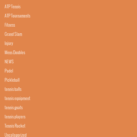
ATP Tennis
ATP Tournaments
Fitness
Grand Slam
Injury
Mens Doubles
NEWS
Padel
Pickleball
tennis balls
tennis equipment
tennis goats
tennis players
Tennis Racket
Uncategorized