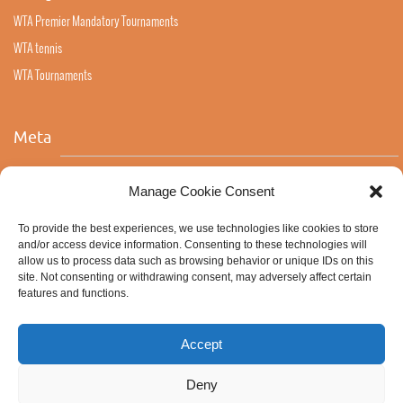
WTA Premier Mandatory Tournaments
WTA tennis
WTA Tournaments
Meta
Log in
Manage Cookie Consent
Entries feed
To provide the best experiences, we use technologies like cookies to store
Comments feed
and/or access device information. Consenting to these technologies will
allow us to process data such as browsing behavior or unique IDs on this
WordPress.org
site. Not consenting or withdrawing consent, may adversely affect certain
features and functions.
Accept
Deny
ABOUT ALL STRINGS
NATURAL GUT
COOKIE POLICY (EU)