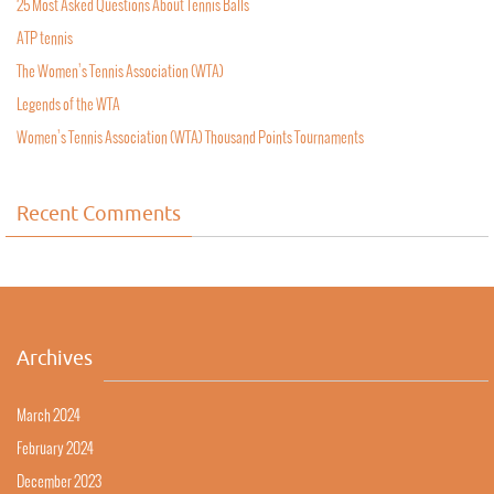
25 Most Asked Questions About Tennis Balls
ATP tennis
The Women’s Tennis Association (WTA)
Legends of the WTA
Women’s Tennis Association (WTA) Thousand Points Tournaments
Recent Comments
Archives
March 2024
February 2024
December 2023