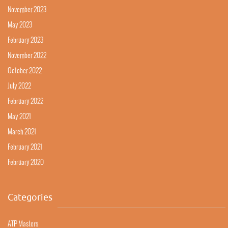
November 2023
May 2023
February 2023
November 2022
October 2022
July 2022
February 2022
May 2021
March 2021
February 2021
February 2020
Categories
ATP Masters