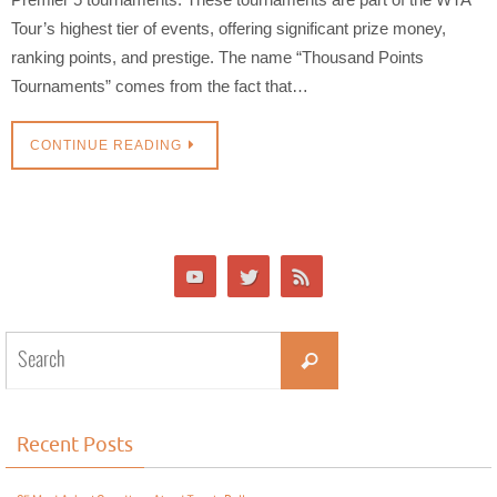
Tour’s highest tier of events, offering significant prize money,
ranking points, and prestige. The name “Thousand Points
Tournaments” comes from the fact that…
CONTINUE READING
Recent Posts