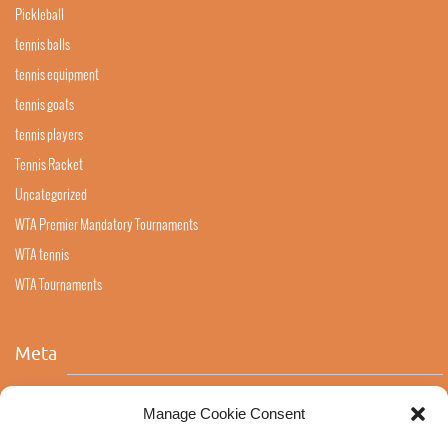
Pickleball
tennis balls
tennis equipment
tennis goats
tennis players
Tennis Racket
Uncategorized
WTA Premier Mandatory Tournaments
WTA tennis
WTA Tournaments
Meta
Log in
Manage Cookie Consent
Entries feed