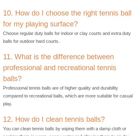
10. How do I choose the right tennis ball
for my playing surface?
Choose regular duty balls for indoor or clay courts and extra duty
balls for outdoor hard courts.
11. What is the difference between
professional and recreational tennis
balls?
Professional tennis balls are of higher quality and durability
compared to recreational balls, which are more suitable for casual
play.
12. How do I clean tennis balls?
You can clean tennis balls by wiping them with a damp cloth or