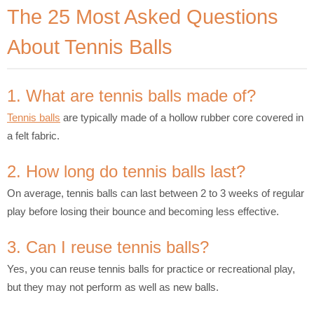
The 25 Most Asked Questions
About Tennis Balls
1. What are tennis balls made of?
Tennis balls
are typically made of a hollow rubber core covered in
a felt fabric.
2. How long do tennis balls last?
On average, tennis balls can last between 2 to 3 weeks of regular
play before losing their bounce and becoming less effective.
3. Can I reuse tennis balls?
Yes, you can reuse tennis balls for practice or recreational play,
but they may not perform as well as new balls.