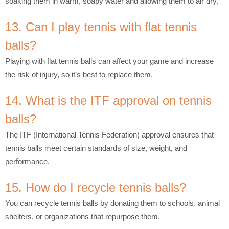
soaking them in warm, soapy water and allowing them to air dry.
13. Can I play tennis with flat tennis
balls?
Playing with flat tennis balls can affect your game and increase
the risk of injury, so it’s best to replace them.
14. What is the ITF approval on tennis
balls?
The ITF (International Tennis Federation) approval ensures that
tennis balls meet certain standards of size, weight, and
performance.
15. How do I recycle tennis balls?
You can recycle tennis balls by donating them to schools, animal
shelters, or organizations that repurpose them.