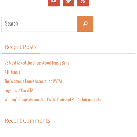
Recent Posts
25 Most Asked Questions About Tennis Balls
ATP tennis
The Women’s Tennis Association (WTA)
Legends of the WTA
Women’s Tennis Association (WTA) Thousand Points Tournaments
Recent Comments