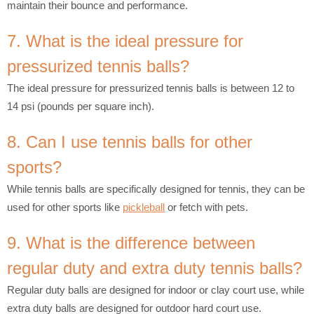
maintain their bounce and performance.
7. What is the ideal pressure for
pressurized tennis balls?
The ideal pressure for pressurized tennis balls is between 12 to
14 psi (pounds per square inch).
8. Can I use tennis balls for other
sports?
While tennis balls are specifically designed for tennis, they can be
used for other sports like
pickleball
or fetch with pets.
9. What is the difference between
regular duty and extra duty tennis balls?
Regular duty balls are designed for indoor or clay court use, while
extra duty balls are designed for outdoor hard court use.