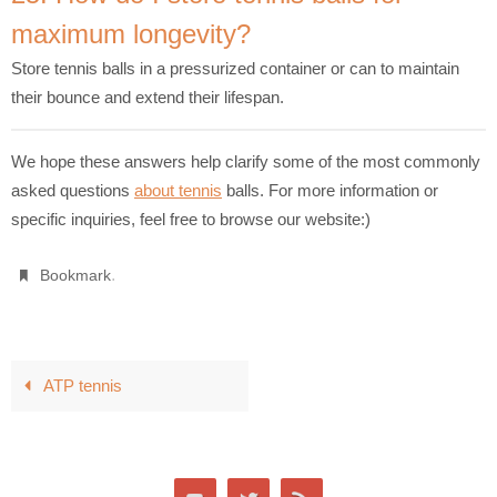
maximum longevity?
Store tennis balls in a pressurized container or can to maintain
their bounce and extend their lifespan.
We hope these answers help clarify some of the most commonly
asked questions
about tennis
balls. For more information or
specific inquiries, feel free to browse our website:)
.
Bookmark
ATP tennis