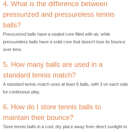
4. What is the difference between
pressurized and pressureless tennis
balls?
Pressurized balls have a sealed core filled with air, while
pressureless balls have a solid core that doesn’t lose its bounce
over time.
5. How many balls are used in a
standard tennis match?
A standard tennis match uses at least 6 balls, with 3 on each side
for continuous play.
6. How do I store tennis balls to
maintain their bounce?
Store tennis balls in a cool, dry place away from direct sunlight to