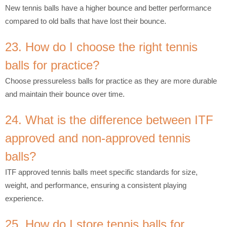
New tennis balls have a higher bounce and better performance
compared to old balls that have lost their bounce.
23. How do I choose the right tennis
balls for practice?
Choose pressureless balls for practice as they are more durable
and maintain their bounce over time.
24. What is the difference between ITF
approved and non-approved tennis
balls?
ITF approved tennis balls meet specific standards for size,
weight, and performance, ensuring a consistent playing
experience.
25. How do I store tennis balls for