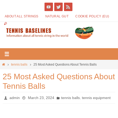
ABOUT ALL STRINGS
NATURAL GUT
COOKIE POLICY (EU)
tennis balls
25 Most Asked Questions About Tennis Balls
25 Most Asked Questions About
Tennis Balls
,
admin
March 23, 2024
tennis balls
tennis equipment