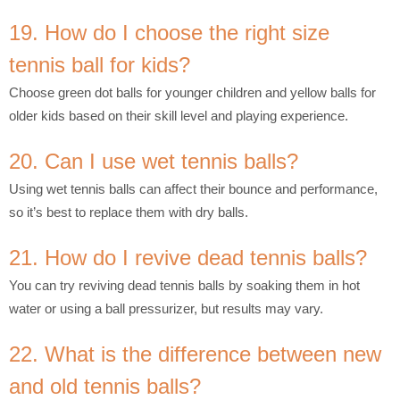
19. How do I choose the right size
tennis ball for kids?
Choose green dot balls for younger children and yellow balls for
older kids based on their skill level and playing experience.
20. Can I use wet tennis balls?
Using wet tennis balls can affect their bounce and performance,
so it’s best to replace them with dry balls.
21. How do I revive dead tennis balls?
You can try reviving dead tennis balls by soaking them in hot
water or using a ball pressurizer, but results may vary.
22. What is the difference between new
and old tennis balls?