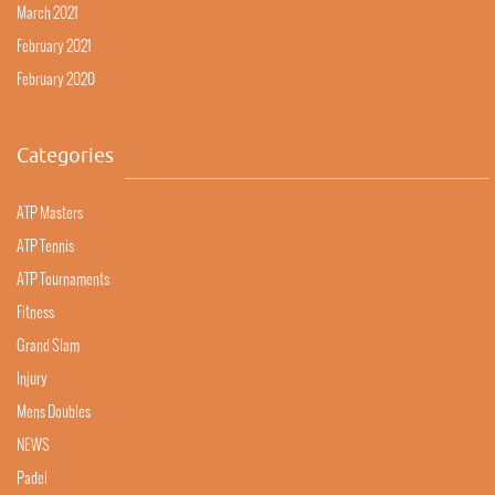
March 2021
February 2021
February 2020
Categories
ATP Masters
ATP Tennis
ATP Tournaments
Fitness
Grand Slam
Injury
Mens Doubles
NEWS
Padel