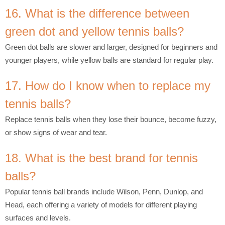
16. What is the difference between
green dot and yellow tennis balls?
Green dot balls are slower and larger, designed for beginners and
younger players, while yellow balls are standard for regular play.
17. How do I know when to replace my
tennis balls?
Replace tennis balls when they lose their bounce, become fuzzy,
or show signs of wear and tear.
18. What is the best brand for tennis
balls?
Popular tennis ball brands include Wilson, Penn, Dunlop, and
Head, each offering a variety of models for different playing
surfaces and levels.