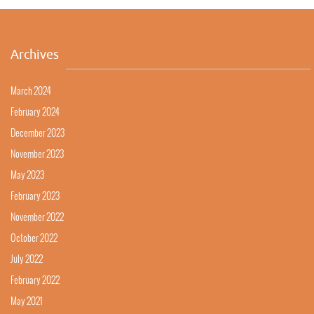
Archives
March 2024
February 2024
December 2023
November 2023
May 2023
February 2023
November 2022
October 2022
July 2022
February 2022
May 2021