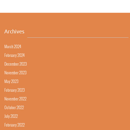
Archives
March 2024
February 2024
December 2023
November 2023
May 2023
February 2023
November 2022
October 2022
July 2022
February 2022