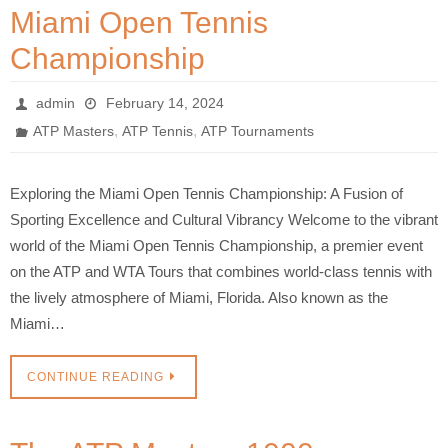
Miami Open Tennis
Championship
admin
February 14, 2024
,
,
ATP Masters
ATP Tennis
ATP Tournaments
Exploring the Miami Open Tennis Championship: A Fusion of
Sporting Excellence and Cultural Vibrancy Welcome to the vibrant
world of the Miami Open Tennis Championship, a premier event
on the ATP and WTA Tours that combines world-class tennis with
the lively atmosphere of Miami, Florida. Also known as the
Miami…
CONTINUE READING