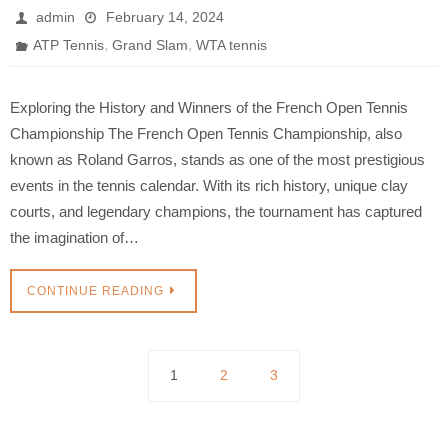
admin
February 14, 2024
,
,
ATP Tennis
Grand Slam
WTA tennis
Exploring the History and Winners of the French Open Tennis
Championship The French Open Tennis Championship, also
known as Roland Garros, stands as one of the most prestigious
events in the tennis calendar. With its rich history, unique clay
courts, and legendary champions, the tournament has captured
the imagination of…
CONTINUE READING
1
2
3