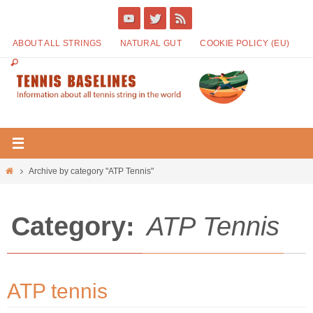
ABOUT ALL STRINGS
NATURAL GUT
COOKIE POLICY (EU)
Archive by category "ATP Tennis"
Category:
ATP Tennis
ATP tennis