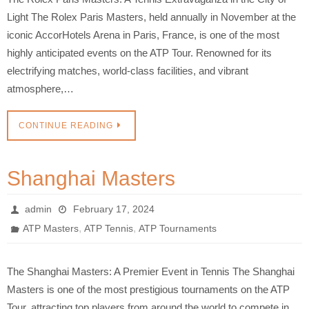
Light The Rolex Paris Masters, held annually in November at the
iconic AccorHotels Arena in Paris, France, is one of the most
highly anticipated events on the ATP Tour. Renowned for its
electrifying matches, world-class facilities, and vibrant
atmosphere,…
CONTINUE READING
Shanghai Masters
admin
February 17, 2024
,
,
ATP Masters
ATP Tennis
ATP Tournaments
The Shanghai Masters: A Premier Event in Tennis The Shanghai
Masters is one of the most prestigious tournaments on the ATP
Tour, attracting top players from around the world to compete in