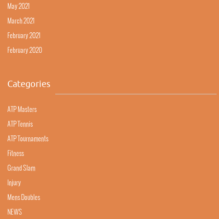
May 2021
March 2021
February 2021
February 2020
Categories
ATP Masters
ATP Tennis
ATP Tournaments
Fitness
Grand Slam
Injury
Mens Doubles
NEWS