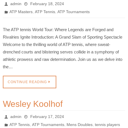
admin
February 18, 2024
,
,
ATP Masters
ATP Tennis
ATP Tournaments
The ATP tennis World Tour: Where Legends are Forged and
Rivalries Ignite Introduction: A Grand Slam of Sporting Spectacle
Welcome to the thrilling world of ATP tennis, where sweat-
drenched courts and blistering serves collide in a symphony of
athletic prowess and raw determination. Join us as we delve into
the…
CONTINUE READING
Wesley Koolhof
admin
February 17, 2024
,
,
,
ATP Tennis
ATP Tournaments
Mens Doubles
tennis players