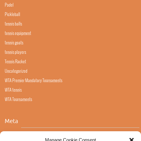
Padel
Pickleball
tennis balls
tennis equipment
tennis goats
tennis players
Tennis Racket
Uncategorized
WTA Premier Mandatory Tournaments
WTA tennis
WTA Tournaments
Meta
Log in
Manage Cookie Consent