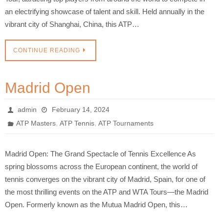
an electrifying showcase of talent and skill. Held annually in the
vibrant city of Shanghai, China, this ATP…
CONTINUE READING
Madrid Open
admin
February 14, 2024
,
,
ATP Masters
ATP Tennis
ATP Tournaments
Madrid Open: The Grand Spectacle of Tennis Excellence As
spring blossoms across the European continent, the world of
tennis converges on the vibrant city of Madrid, Spain, for one of
the most thrilling events on the ATP and WTA Tours—the Madrid
Open. Formerly known as the Mutua Madrid Open, this…