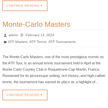
CONTINUE READING
Monte-Carlo Masters
admin
February 14, 2024
,
,
ATP Masters
ATP Tennis
ATP Tournaments
The Monte-Carlo Masters, one of the most prestigious events on
the ATP Tour, is an annual tennis tournament held in April at the
Monte Carlo Country Club in Roquebrune-Cap-Martin, France.
Renowned for its picturesque setting, rich history, and high-caliber
tennis, the tournament has earned its place as a highlight of…
CONTINUE READING