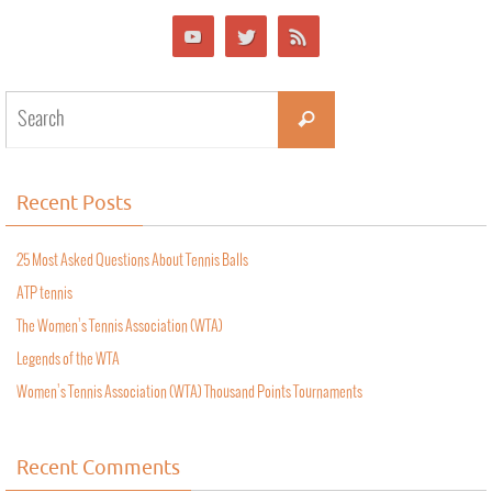
Recent Posts
25 Most Asked Questions About Tennis Balls
ATP tennis
The Women’s Tennis Association (WTA)
Legends of the WTA
Women’s Tennis Association (WTA) Thousand Points Tournaments
Recent Comments