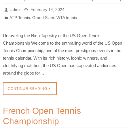
admin
February 14, 2024
,
,
ATP Tennis
Grand Slam
WTA tennis
Unraveling the Rich Tapestry of the US Open Tennis
Championship Welcome to the enthralling world of the US Open
Tennis Championship, one of the most prestigious events in the
tennis calendar. With its rich history, iconic winners, and
electrifying matches, the US Open has captivated audiences
around the globe for…
CONTINUE READING
French Open Tennis
Championship