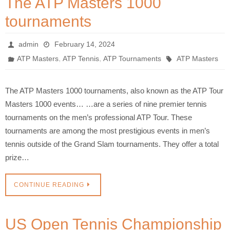
The ATP Masters 1000
tournaments
admin
February 14, 2024
,
,
ATP Masters
ATP Tennis
ATP Tournaments
ATP Masters
The ATP Masters 1000 tournaments, also known as the ATP Tour
Masters 1000 events… …are a series of nine premier tennis
tournaments on the men’s professional ATP Tour. These
tournaments are among the most prestigious events in men’s
tennis outside of the Grand Slam tournaments. They offer a total
prize…
CONTINUE READING
US Open Tennis Championship