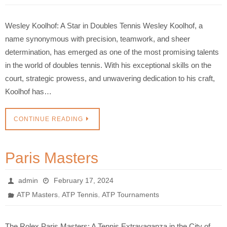
Wesley Koolhof: A Star in Doubles Tennis Wesley Koolhof, a
name synonymous with precision, teamwork, and sheer
determination, has emerged as one of the most promising talents
in the world of doubles tennis. With his exceptional skills on the
court, strategic prowess, and unwavering dedication to his craft,
Koolhof has…
CONTINUE READING
Paris Masters
admin
February 17, 2024
,
,
ATP Masters
ATP Tennis
ATP Tournaments
The Rolex Paris Masters: A Tennis Extravaganza in the City of