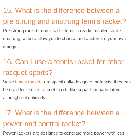
15. What is the difference between a
pre-strung and unstrung tennis racket?
Pre-strung rackets come with strings already installed, while
unstrung rackets allow you to choose and customize your own
strings.
16. Can I use a tennis racket for other
racquet sports?
While
tennis rackets
are specifically designed for tennis, they can
be used for similar racquet sports like squash or badminton,
although not optimally.
17. What is the difference between a
power and control racket?
Power rackets are designed to generate more power with less