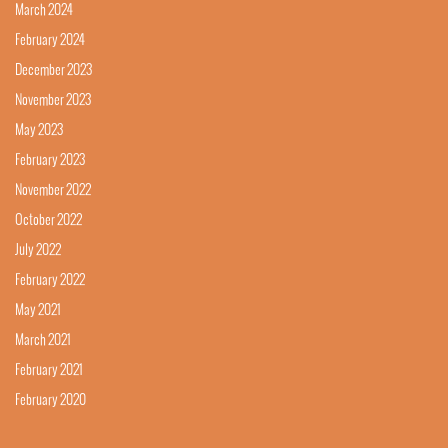
March 2024
February 2024
December 2023
November 2023
May 2023
February 2023
November 2022
October 2022
July 2022
February 2022
May 2021
March 2021
February 2021
February 2020