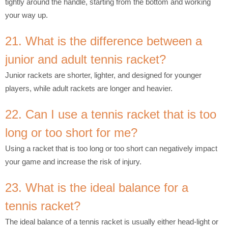
tightly around the handle, starting from the bottom and working
your way up.
21. What is the difference between a
junior and adult tennis racket?
Junior rackets are shorter, lighter, and designed for younger
players, while adult rackets are longer and heavier.
22. Can I use a tennis racket that is too
long or too short for me?
Using a racket that is too long or too short can negatively impact
your game and increase the risk of injury.
23. What is the ideal balance for a
tennis racket?
The ideal balance of a tennis racket is usually either head-light or