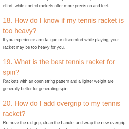
effort, while control rackets offer more precision and feel.
18. How do I know if my tennis racket is
too heavy?
If you experience arm fatigue or discomfort while playing, your
racket may be too heavy for you.
19. What is the best tennis racket for
spin?
Rackets with an open string pattern and a lighter weight are
generally better for generating spin.
20. How do I add overgrip to my tennis
racket?
Remove the old grip, clean the handle, and wrap the new overgrip