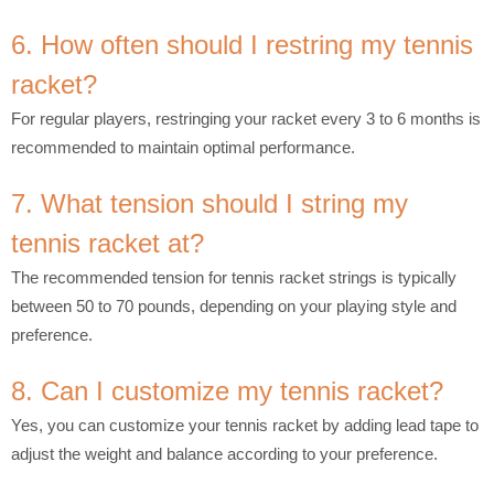
6. How often should I restring my tennis
racket?
For regular players, restringing your racket every 3 to 6 months is
recommended to maintain optimal performance.
7. What tension should I string my
tennis racket at?
The recommended tension for tennis racket strings is typically
between 50 to 70 pounds, depending on your playing style and
preference.
8. Can I customize my tennis racket?
Yes, you can customize your tennis racket by adding lead tape to
adjust the weight and balance according to your preference.