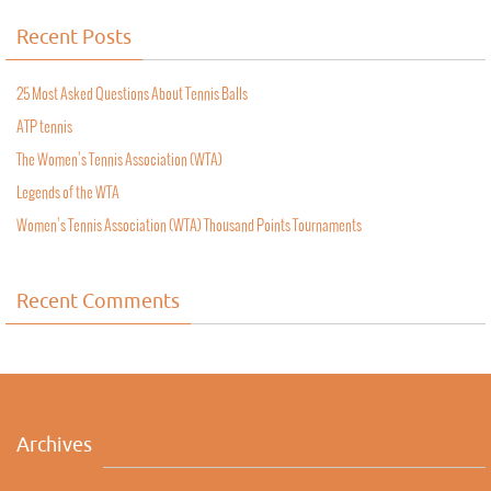
Recent Posts
25 Most Asked Questions About Tennis Balls
ATP tennis
The Women’s Tennis Association (WTA)
Legends of the WTA
Women’s Tennis Association (WTA) Thousand Points Tournaments
Recent Comments
Archives