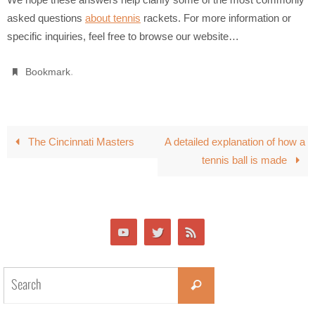
asked questions
about tennis
rackets. For more information or
specific inquiries, feel free to browse our website…
.
Bookmark
The Cincinnati Masters
A detailed explanation of how a
tennis ball is made