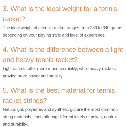
3. What is the ideal weight for a tennis
racket?
The ideal weight of a tennis racket ranges from 280 to 340 grams,
depending on your playing style and level of experience.
4. What is the difference between a light
and heavy tennis racket?
Light rackets offer more maneuverability, while heavy rackets
provide more power and stability.
5. What is the best material for tennis
racket strings?
Natural gut, polyester, and synthetic gut are the most common
string materials, each offering different levels of power, control,
and durability.