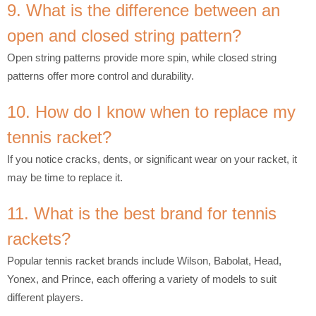
9. What is the difference between an
open and closed string pattern?
Open string patterns provide more spin, while closed string
patterns offer more control and durability.
10. How do I know when to replace my
tennis racket?
If you notice cracks, dents, or significant wear on your racket, it
may be time to replace it.
11. What is the best brand for tennis
rackets?
Popular tennis racket brands include Wilson, Babolat, Head,
Yonex, and Prince, each offering a variety of models to suit
different players.