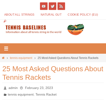
ABOUT ALL STRINGS
NATURAL GUT
COOKIE POLICY (EU)
tennis equipment
25 Most Asked Questions About Tennis Rackets
25 Most Asked Questions About
Tennis Rackets
admin
February 23, 2023
,
tennis equipment
Tennis Racket