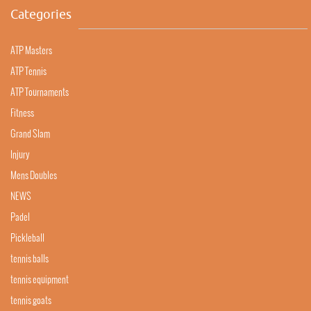
Categories
ATP Masters
ATP Tennis
ATP Tournaments
Fitness
Grand Slam
Injury
Mens Doubles
NEWS
Padel
Pickleball
tennis balls
tennis equipment
tennis goats