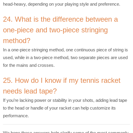
head-heavy, depending on your playing style and preference.
24. What is the difference between a
one-piece and two-piece stringing
method?
In a one-piece stringing method, one continuous piece of string is
used, while in a two-piece method, two separate pieces are used
for the mains and crosses.
25. How do I know if my tennis racket
needs lead tape?
If you’re lacking power or stability in your shots, adding lead tape
to the head or handle of your racket can help customize its
performance.
We hope these answers help clarify some of the most commonly