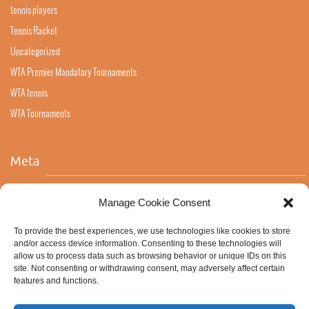
tennis players
Tennis Racket
Uncategorized
WTA Premier Mandatory Tournaments
WTA tennis
WTA Tournaments
Meta
Log in
Manage Cookie Consent
Entries feed
To provide the best experiences, we use technologies like cookies to store
Comments feed
and/or access device information. Consenting to these technologies will
allow us to process data such as browsing behavior or unique IDs on this
WordPress.org
site. Not consenting or withdrawing consent, may adversely affect certain
features and functions.