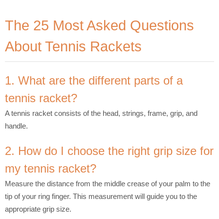
The 25 Most Asked Questions
About Tennis Rackets
1. What are the different parts of a
tennis racket?
A tennis racket consists of the head, strings, frame, grip, and
handle.
2. How do I choose the right grip size for
my tennis racket?
Measure the distance from the middle crease of your palm to the
tip of your ring finger. This measurement will guide you to the
appropriate grip size.