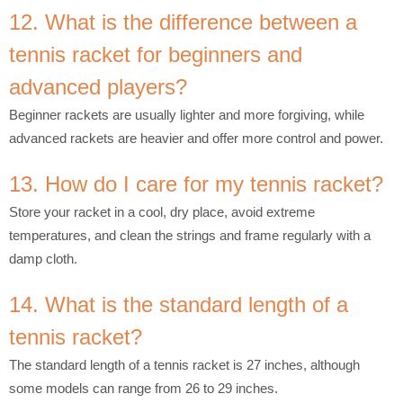
12. What is the difference between a
tennis racket for beginners and
advanced players?
Beginner rackets are usually lighter and more forgiving, while
advanced rackets are heavier and offer more control and power.
13. How do I care for my tennis racket?
Store your racket in a cool, dry place, avoid extreme
temperatures, and clean the strings and frame regularly with a
damp cloth.
14. What is the standard length of a
tennis racket?
The standard length of a tennis racket is 27 inches, although
some models can range from 26 to 29 inches.