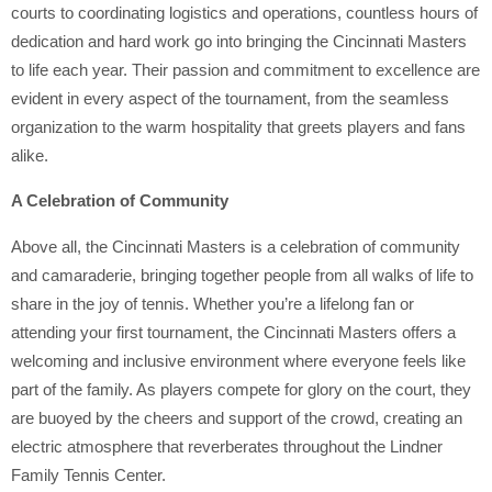
courts to coordinating logistics and operations, countless hours of
dedication and hard work go into bringing the Cincinnati Masters
to life each year. Their passion and commitment to excellence are
evident in every aspect of the tournament, from the seamless
organization to the warm hospitality that greets players and fans
alike.
A Celebration of Community
Above all, the Cincinnati Masters is a celebration of community
and camaraderie, bringing together people from all walks of life to
share in the joy of tennis. Whether you’re a lifelong fan or
attending your first tournament, the Cincinnati Masters offers a
welcoming and inclusive environment where everyone feels like
part of the family. As players compete for glory on the court, they
are buoyed by the cheers and support of the crowd, creating an
electric atmosphere that reverberates throughout the Lindner
Family Tennis Center.