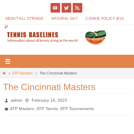
ABOUT ALL STRINGS
NATURAL GUT
COOKIE POLICY (EU)
ATP Masters
The Cincinnati Masters
The Cincinnati Masters
admin
February 14, 2023
,
,
ATP Masters
ATP Tennis
ATP Tournaments