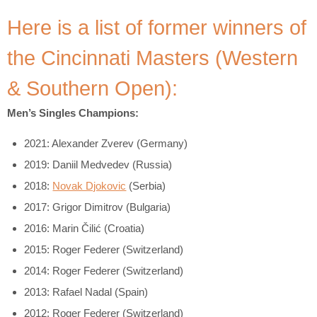
Here is a list of former winners of
the Cincinnati Masters (Western
& Southern Open):
Men’s Singles Champions:
2021: Alexander Zverev (Germany)
2019: Daniil Medvedev (Russia)
2018:
Novak Djokovic
(Serbia)
2017: Grigor Dimitrov (Bulgaria)
2016: Marin Čilić (Croatia)
2015: Roger Federer (Switzerland)
2014: Roger Federer (Switzerland)
2013: Rafael Nadal (Spain)
2012: Roger Federer (Switzerland)