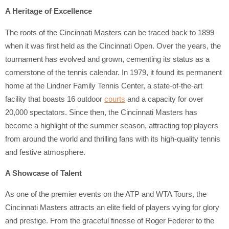
A Heritage of Excellence
The roots of the Cincinnati Masters can be traced back to 1899
when it was first held as the Cincinnati Open. Over the years, the
tournament has evolved and grown, cementing its status as a
cornerstone of the tennis calendar. In 1979, it found its permanent
home at the Lindner Family Tennis Center, a state-of-the-art
facility that boasts 16 outdoor
courts
and a capacity for over
20,000 spectators. Since then, the Cincinnati Masters has
become a highlight of the summer season, attracting top players
from around the world and thrilling fans with its high-quality tennis
and festive atmosphere.
A Showcase of Talent
As one of the premier events on the ATP and WTA Tours, the
Cincinnati Masters attracts an elite field of players vying for glory
and prestige. From the graceful finesse of Roger Federer to the