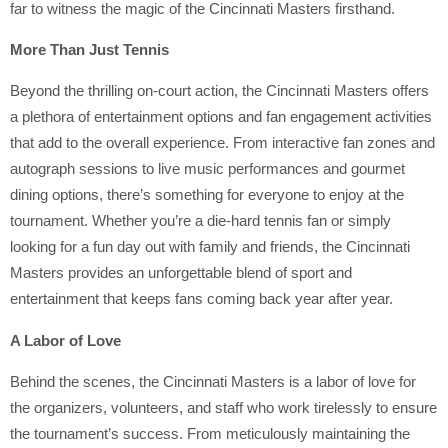
far to witness the magic of the Cincinnati Masters firsthand.
More Than Just Tennis
Beyond the thrilling on-court action, the Cincinnati Masters offers
a plethora of entertainment options and fan engagement activities
that add to the overall experience. From interactive fan zones and
autograph sessions to live music performances and gourmet
dining options, there’s something for everyone to enjoy at the
tournament. Whether you’re a die-hard tennis fan or simply
looking for a fun day out with family and friends, the Cincinnati
Masters provides an unforgettable blend of sport and
entertainment that keeps fans coming back year after year.
A Labor of Love
Behind the scenes, the Cincinnati Masters is a labor of love for
the organizers, volunteers, and staff who work tirelessly to ensure
the tournament’s success. From meticulously maintaining the