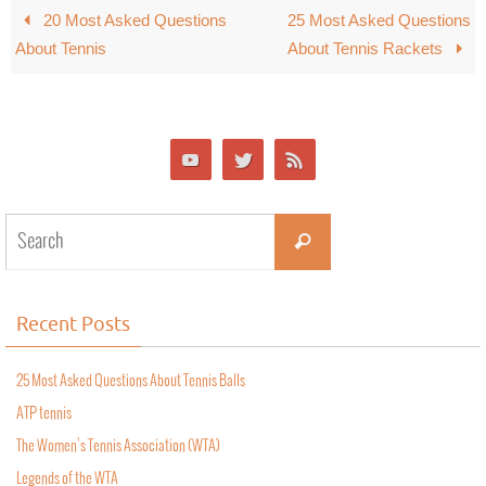
20 Most Asked Questions
25 Most Asked Questions
About Tennis
About Tennis Rackets
Recent Posts
25 Most Asked Questions About Tennis Balls
ATP tennis
The Women’s Tennis Association (WTA)
Legends of the WTA