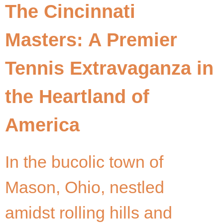
The Cincinnati
Masters: A Premier
Tennis Extravaganza in
the Heartland of
America
In the bucolic town of
Mason, Ohio, nestled
amidst rolling hills and