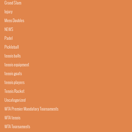
Grand Slam
Injury
Mens Doubles
NEWS
Padel
Pickleball
tennis balls
tennis equipment
tennis goats
tennis players
Tennis Racket
Uncategorized
WTA Premier Mandatory Tournaments
WTA tennis
WTA Tournaments