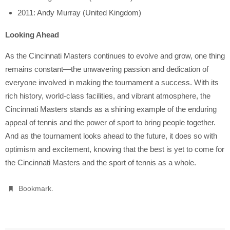
2011: Andy Murray (United Kingdom)
Looking Ahead
As the Cincinnati Masters continues to evolve and grow, one thing
remains constant—the unwavering passion and dedication of
everyone involved in making the tournament a success. With its
rich history, world-class facilities, and vibrant atmosphere, the
Cincinnati Masters stands as a shining example of the enduring
appeal of tennis and the power of sport to bring people together.
And as the tournament looks ahead to the future, it does so with
optimism and excitement, knowing that the best is yet to come for
the Cincinnati Masters and the sport of tennis as a whole.
.
Bookmark