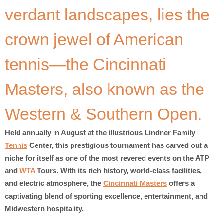
verdant landscapes, lies the
crown jewel of American
tennis—the Cincinnati
Masters, also known as the
Western & Southern Open.
Held annually in August at the illustrious Lindner Family
Tennis
Center, this prestigious tournament has carved out a
niche for itself as one of the most revered events on the ATP
and
WTA
Tours. With its rich history, world-class facilities,
and electric atmosphere, the
Cincinnati Masters
offers a
captivating blend of sporting excellence, entertainment, and
Midwestern hospitality.