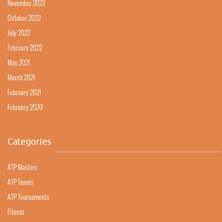
November 2022
October 2022
July 2022
February 2022
May 2021
March 2021
February 2021
February 2020
Categories
ATP Masters
ATP Tennis
ATP Tournaments
Fitness