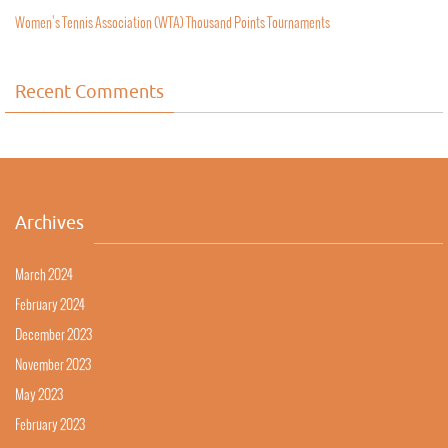
Women’s Tennis Association (WTA) Thousand Points Tournaments
Recent Comments
Archives
March 2024
February 2024
December 2023
November 2023
May 2023
February 2023