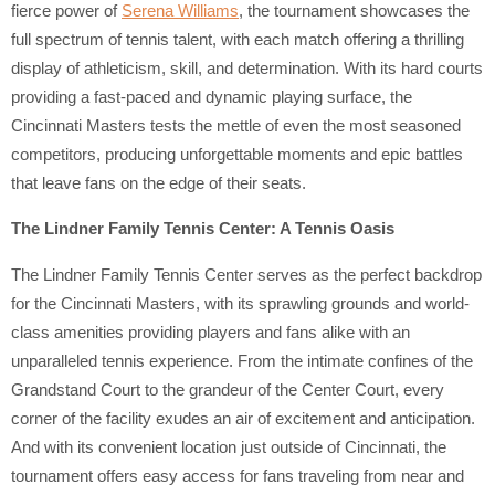
fierce power of
Serena Williams
, the tournament showcases the
full spectrum of tennis talent, with each match offering a thrilling
display of athleticism, skill, and determination. With its hard courts
providing a fast-paced and dynamic playing surface, the
Cincinnati Masters tests the mettle of even the most seasoned
competitors, producing unforgettable moments and epic battles
that leave fans on the edge of their seats.
The Lindner Family Tennis Center: A Tennis Oasis
The Lindner Family Tennis Center serves as the perfect backdrop
for the Cincinnati Masters, with its sprawling grounds and world-
class amenities providing players and fans alike with an
unparalleled tennis experience. From the intimate confines of the
Grandstand Court to the grandeur of the Center Court, every
corner of the facility exudes an air of excitement and anticipation.
And with its convenient location just outside of Cincinnati, the
tournament offers easy access for fans traveling from near and