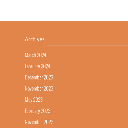
Archives
March 2024
February 2024
December 2023
November 2023
May 2023
February 2023
November 2022