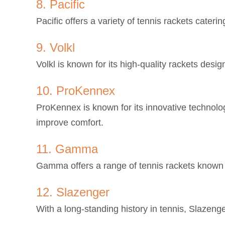
8. Pacific
Pacific offers a variety of tennis rackets cateri
9. Volkl
Volkl is known for its high-quality rackets desi
10. ProKennex
ProKennex is known for its innovative technolo
improve comfort.
11. Gamma
Gamma offers a range of tennis rackets known f
12. Slazenger
With a long-standing history in tennis, Slazenger 