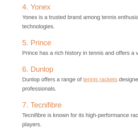
4. Yonex
Yonex is a trusted brand among tennis enthusia
technologies.
5. Prince
Prince has a rich history in tennis and offers a 
6. Dunlop
Dunlop offers a range of
tennis rackets
designed
professionals.
7. Tecnifibre
Tecnifibre is known for its high-performance r
players.