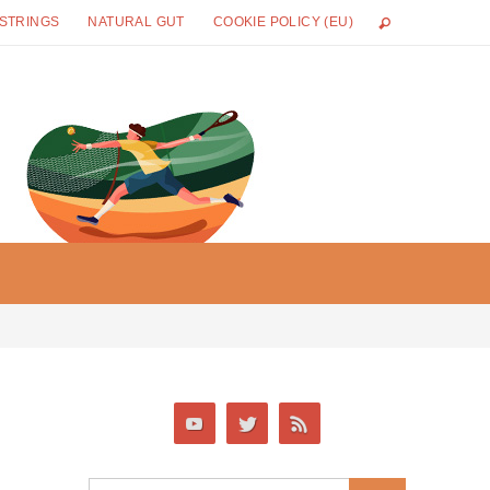
 STRINGS
NATURAL GUT
COOKIE POLICY (EU)