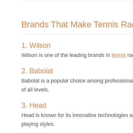
Brands That Make Tennis Ra
1. Wilson
Wilson is one of the leading brands in
tennis
ra
2. Babolat
Babolat is a popular choice among professional 
of all levels.
3. Head
Head is known for its innovative technologies and
playing styles.