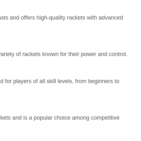
sts and offers high-quality rackets with advanced
variety of rackets known for their power and control.
 for players of all skill levels, from beginners to
ackets and is a popular choice among competitive