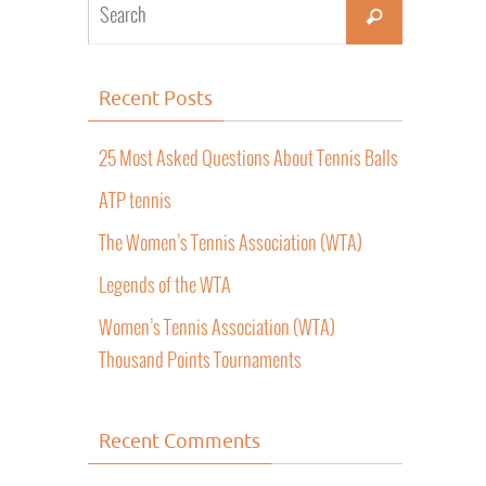
Recent Posts
25 Most Asked Questions About Tennis Balls
ATP tennis
The Women’s Tennis Association (WTA)
Legends of the WTA
Women’s Tennis Association (WTA)
Thousand Points Tournaments
Recent Comments