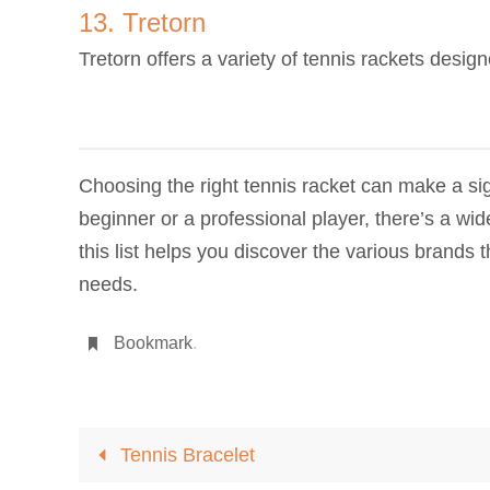
13. Tretorn
Tretorn offers a variety of tennis rackets desig
Choosing the right tennis racket can make a sig
beginner or a professional player, there’s a w
this list helps you discover the various brands t
needs.
Bookmark
.
Tennis Bracelet