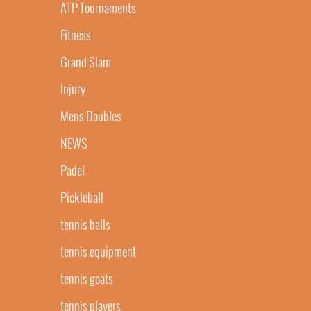
ATP Tournaments
Fitness
Grand Slam
Injury
Mens Doubles
NEWS
Padel
Pickleball
tennis balls
tennis equipment
tennis goats
tennis players