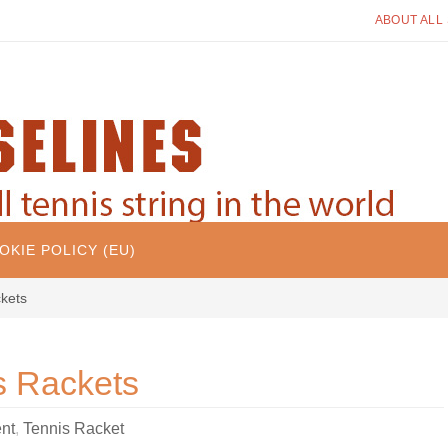
ABOUT ALL
OKIE POLICY (EU)
kets
s Rackets
nt
,
Tennis Racket