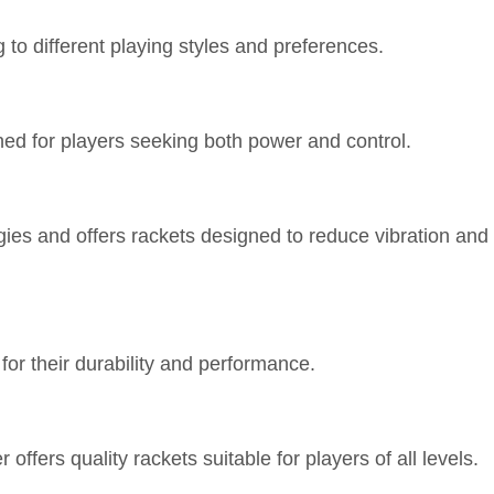
ng to different playing styles and preferences.
gned for players seeking both power and control.
gies and offers rackets designed to reduce vibration and
or their durability and performance.
offers quality rackets suitable for players of all levels.