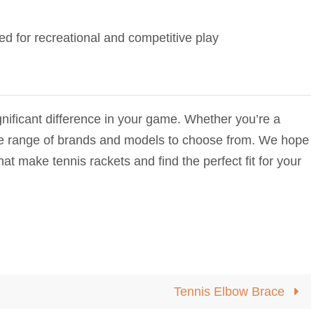
ned for recreational and competitive play
nificant difference in your game. Whether you’re a
ide range of brands and models to choose from. We hope
hat make tennis rackets and find the perfect fit for your
Tennis Elbow Brace