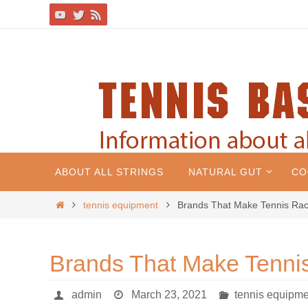
ABOUT ALL STRINGS
NATURAL GUT
CO
tennis equipment
Brands That Make Tennis Rac
Brands That Make Tenni
admin
March 23, 2021
tennis equipme