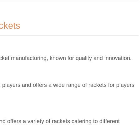
ckets
cket manufacturing, known for quality and innovation.
players and offers a wide range of rackets for players
 offers a variety of rackets catering to different