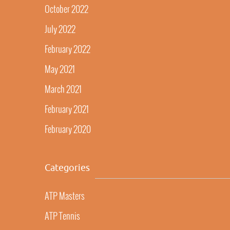
October 2022
July 2022
February 2022
May 2021
March 2021
February 2021
February 2020
Categories
ATP Masters
ATP Tennis