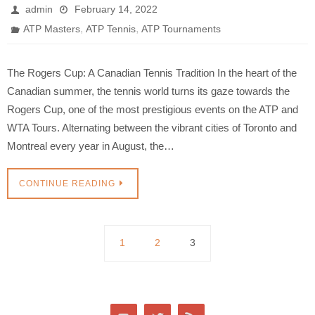
admin
February 14, 2022
,
,
ATP Masters
ATP Tennis
ATP Tournaments
The Rogers Cup: A Canadian Tennis Tradition In the heart of the
Canadian summer, the tennis world turns its gaze towards the
Rogers Cup, one of the most prestigious events on the ATP and
WTA Tours. Alternating between the vibrant cities of Toronto and
Montreal every year in August, the…
CONTINUE READING
1
2
3