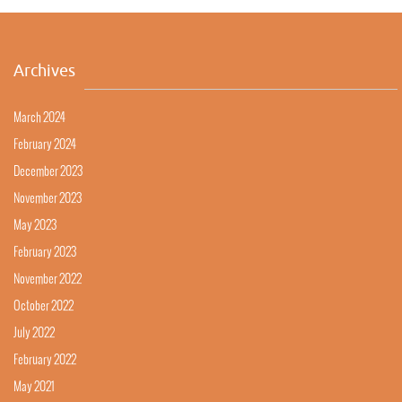
Archives
March 2024
February 2024
December 2023
November 2023
May 2023
February 2023
November 2022
October 2022
July 2022
February 2022
May 2021