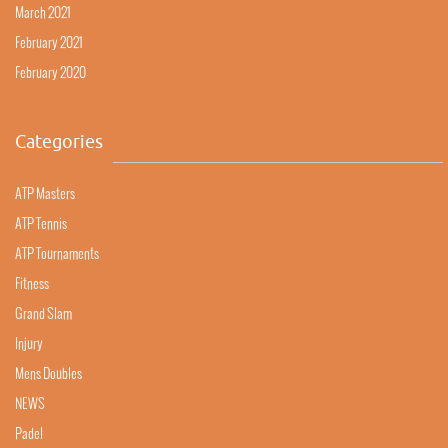
March 2021
February 2021
February 2020
Categories
ATP Masters
ATP Tennis
ATP Tournaments
Fitness
Grand Slam
Injury
Mens Doubles
NEWS
Padel