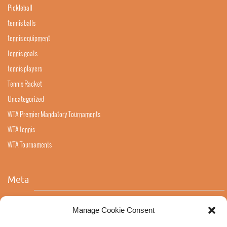
Pickleball
tennis balls
tennis equipment
tennis goats
tennis players
Tennis Racket
Uncategorized
WTA Premier Mandatory Tournaments
WTA tennis
WTA Tournaments
Meta
Log in
Manage Cookie Consent
Entries feed