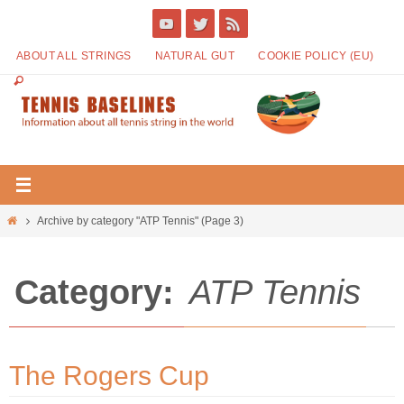
ABOUT ALL STRINGS
NATURAL GUT
COOKIE POLICY (EU)
Archive by category "ATP Tennis"
(Page 3)
Category:
ATP Tennis
The Rogers Cup