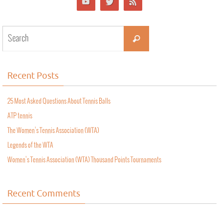
Recent Posts
25 Most Asked Questions About Tennis Balls
ATP tennis
The Women’s Tennis Association (WTA)
Legends of the WTA
Women’s Tennis Association (WTA) Thousand Points Tournaments
Recent Comments