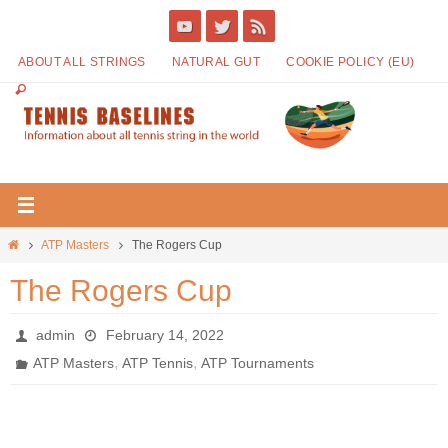
ABOUT ALL STRINGS
NATURAL GUT
COOKIE POLICY (EU)
ATP Masters
The Rogers Cup
The Rogers Cup
admin
February 14, 2022
,
,
ATP Masters
ATP Tennis
ATP Tournaments