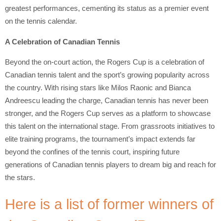
greatest performances, cementing its status as a premier event
on the tennis calendar.
A Celebration of Canadian Tennis
Beyond the on-court action, the Rogers Cup is a celebration of
Canadian tennis talent and the sport’s growing popularity across
the country. With rising stars like Milos Raonic and Bianca
Andreescu leading the charge, Canadian tennis has never been
stronger, and the Rogers Cup serves as a platform to showcase
this talent on the international stage. From grassroots initiatives to
elite training programs, the tournament’s impact extends far
beyond the confines of the tennis court, inspiring future
generations of Canadian tennis players to dream big and reach for
the stars.
Here is a list of former winners of