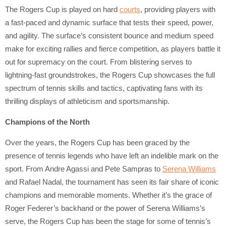
The Rogers Cup is played on hard
courts
, providing players with
a fast-paced and dynamic surface that tests their speed, power,
and agility. The surface’s consistent bounce and medium speed
make for exciting rallies and fierce competition, as players battle it
out for supremacy on the court. From blistering serves to
lightning-fast groundstrokes, the Rogers Cup showcases the full
spectrum of tennis skills and tactics, captivating fans with its
thrilling displays of athleticism and sportsmanship.
Champions of the North
Over the years, the Rogers Cup has been graced by the
presence of tennis legends who have left an indelible mark on the
sport. From Andre Agassi and Pete Sampras to
Serena Williams
and Rafael Nadal, the tournament has seen its fair share of iconic
champions and memorable moments. Whether it’s the grace of
Roger Federer’s backhand or the power of Serena Williams’s
serve, the Rogers Cup has been the stage for some of tennis’s