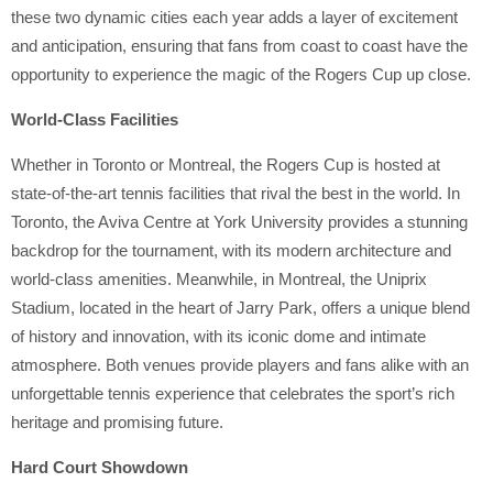
these two dynamic cities each year adds a layer of excitement
and anticipation, ensuring that fans from coast to coast have the
opportunity to experience the magic of the Rogers Cup up close.
World-Class Facilities
Whether in Toronto or Montreal, the Rogers Cup is hosted at
state-of-the-art tennis facilities that rival the best in the world. In
Toronto, the Aviva Centre at York University provides a stunning
backdrop for the tournament, with its modern architecture and
world-class amenities. Meanwhile, in Montreal, the Uniprix
Stadium, located in the heart of Jarry Park, offers a unique blend
of history and innovation, with its iconic dome and intimate
atmosphere. Both venues provide players and fans alike with an
unforgettable tennis experience that celebrates the sport’s rich
heritage and promising future.
Hard Court Showdown