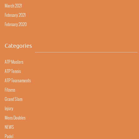
March 2021
February 2021
February 2020
Categories
ATP Masters
ATP Tennis
ATP Tournaments
Fitness
Grand Slam
Injury
Mens Doubles
NEWS
Padel