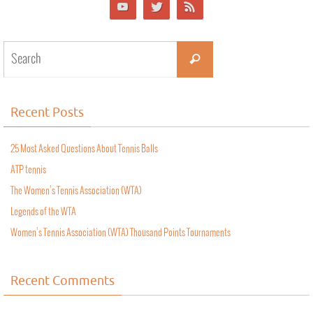
Recent Posts
25 Most Asked Questions About Tennis Balls
ATP tennis
The Women’s Tennis Association (WTA)
Legends of the WTA
Women’s Tennis Association (WTA) Thousand Points Tournaments
Recent Comments