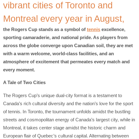
vibrant cities of Toronto and
Montreal every year in August,
the Rogers Cup stands as a symbol of
tennis
excellence,
sporting camaraderie, and national pride. As players from
across the globe converge upon Canadian soil, they are met
with a warm welcome, world-class facilities, and an
atmosphere of excitement that permeates every match and
every moment.
A Tale of Two Cities
The Rogers Cup’s unique dual-city format is a testament to
Canada’s rich cultural diversity and the nation’s love for the sport
of tennis. In Toronto, the tournament unfolds amidst the bustling
streets and cosmopolitan energy of Canada’s largest city, while in
Montreal, it takes center stage amidst the historic charm and
European flair of Quebec’s cultural capital. Alternating between