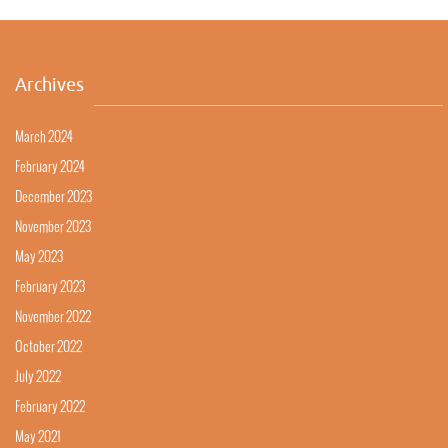
Archives
March 2024
February 2024
December 2023
November 2023
May 2023
February 2023
November 2022
October 2022
July 2022
February 2022
May 2021