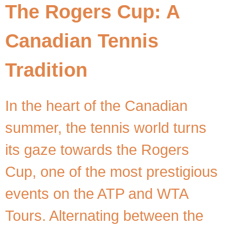
The Rogers Cup: A
Canadian Tennis
Tradition
In the heart of the Canadian
summer, the tennis world turns
its gaze towards the Rogers
Cup, one of the most prestigious
events on the ATP and WTA
Tours. Alternating between the