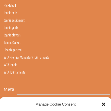
Pickleball
tennis balls
tennis equipment
tennis goats
tennis players
Tennis Racket
Uncategorized
WTA Premier Mandatory Tournaments
WTA tennis
WTA Tournaments
Meta
Log in
Manage Cookie Consent
Entries feed