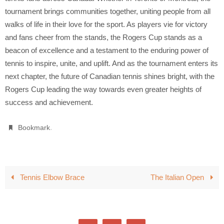
tournament brings communities together, uniting people from all
walks of life in their love for the sport. As players vie for victory
and fans cheer from the stands, the Rogers Cup stands as a
beacon of excellence and a testament to the enduring power of
tennis to inspire, unite, and uplift. And as the tournament enters its
next chapter, the future of Canadian tennis shines bright, with the
Rogers Cup leading the way towards even greater heights of
success and achievement.
.
Bookmark
Tennis Elbow Brace
The Italian Open