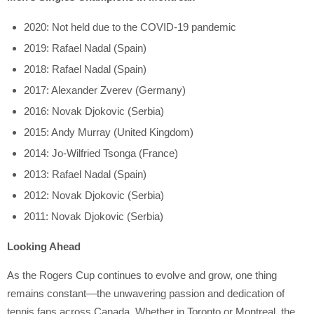
2020: Not held due to the COVID-19 pandemic
2019: Rafael Nadal (Spain)
2018: Rafael Nadal (Spain)
2017: Alexander Zverev (Germany)
2016: Novak Djokovic (Serbia)
2015: Andy Murray (United Kingdom)
2014: Jo-Wilfried Tsonga (France)
2013: Rafael Nadal (Spain)
2012: Novak Djokovic (Serbia)
2011: Novak Djokovic (Serbia)
Looking Ahead
As the Rogers Cup continues to evolve and grow, one thing
remains constant—the unwavering passion and dedication of
tennis fans across Canada. Whether in Toronto or Montreal, the