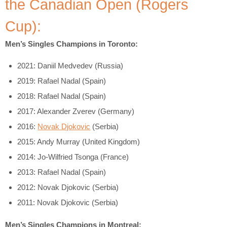
the Canadian Open (Rogers
Cup):
Men’s Singles Champions in Toronto:
2021: Daniil Medvedev (Russia)
2019: Rafael Nadal (Spain)
2018: Rafael Nadal (Spain)
2017: Alexander Zverev (Germany)
2016:
Novak Djokovic
(Serbia)
2015: Andy Murray (United Kingdom)
2014: Jo-Wilfried Tsonga (France)
2013: Rafael Nadal (Spain)
2012: Novak Djokovic (Serbia)
2011: Novak Djokovic (Serbia)
Men’s Singles Champions in Montreal: