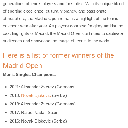
generations of tennis players and fans alike. With its unique blend
of sporting excellence, cultural vibrancy, and passionate
atmosphere, the Madrid Open remains a highlight of the tennis
calendar year after year. As players compete for glory amidst the
dazzling lights of Madrid, the Madrid Open continues to captivate
audiences and showcase the magic of tennis to the world.
Here is a list of former winners of the
Madrid Open:
Men’s Singles Champions:
2021: Alexander Zverev (Germany)
2019:
Novak Djokovic
(Serbia)
2018: Alexander Zverev (Germany)
2017: Rafael Nadal (Spain)
2016: Novak Djokovic (Serbia)