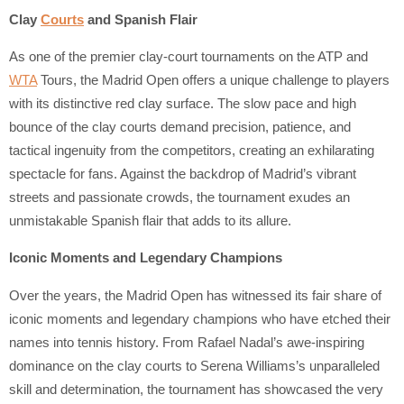
Clay
Courts
and Spanish Flair
As one of the premier clay-court tournaments on the ATP and
WTA
Tours, the Madrid Open offers a unique challenge to players
with its distinctive red clay surface. The slow pace and high
bounce of the clay courts demand precision, patience, and
tactical ingenuity from the competitors, creating an exhilarating
spectacle for fans. Against the backdrop of Madrid’s vibrant
streets and passionate crowds, the tournament exudes an
unmistakable Spanish flair that adds to its allure.
Iconic Moments and Legendary Champions
Over the years, the Madrid Open has witnessed its fair share of
iconic moments and legendary champions who have etched their
names into tennis history. From Rafael Nadal’s awe-inspiring
dominance on the clay courts to Serena Williams’s unparalleled
skill and determination, the tournament has showcased the very