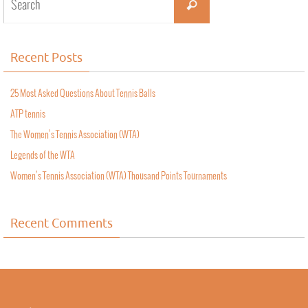
Recent Posts
25 Most Asked Questions About Tennis Balls
ATP tennis
The Women’s Tennis Association (WTA)
Legends of the WTA
Women’s Tennis Association (WTA) Thousand Points Tournaments
Recent Comments