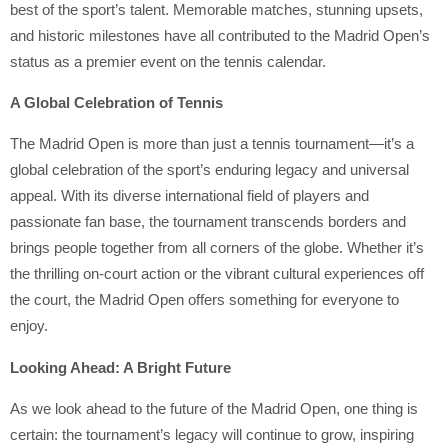
best of the sport’s talent. Memorable matches, stunning upsets,
and historic milestones have all contributed to the Madrid Open’s
status as a premier event on the tennis calendar.
A Global Celebration of Tennis
The Madrid Open is more than just a tennis tournament—it’s a
global celebration of the sport’s enduring legacy and universal
appeal. With its diverse international field of players and
passionate fan base, the tournament transcends borders and
brings people together from all corners of the globe. Whether it’s
the thrilling on-court action or the vibrant cultural experiences off
the court, the Madrid Open offers something for everyone to
enjoy.
Looking Ahead: A Bright Future
As we look ahead to the future of the Madrid Open, one thing is
certain: the tournament’s legacy will continue to grow, inspiring