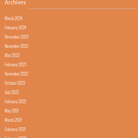
Archives
March 2024
February 2024
December 2023
November 2023
May 2023
February 2023
November 2022
October 2022
July 2022
February 2022
May 2021
March 2021
February 2021