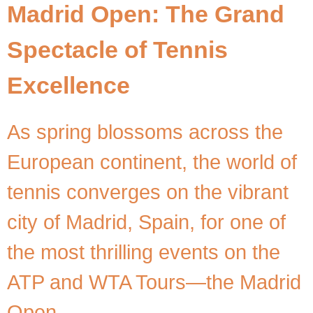
Madrid Open: The Grand
Spectacle of Tennis
Excellence
As spring blossoms across the
European continent, the world of
tennis converges on the vibrant
city of Madrid, Spain, for one of
the most thrilling events on the
ATP and WTA Tours—the Madrid
Open.