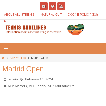
ABOUT ALL STRINGS
NATURAL GUT
COOKIE POLICY (EU)
ATP Masters
Madrid Open
Madrid Open
admin
February 14, 2024
,
,
ATP Masters
ATP Tennis
ATP Tournaments