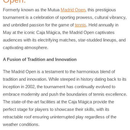
Formerly known as the Mutua
Madrid Open
, this prestigious
tournament is a celebration of sporting prowess, cultural vibrancy,
and unbridled passion for the game of
tennis
. Held annually in
May at the iconic Caja Mágica, the Madrid Open captivates
audiences with its electrifying matches, star-studded lineups, and
captivating atmosphere.
A Fusion of Tradition and Innovation
The Madrid Open is a testament to the harmonious blend of
tradition and innovation. While steeped in history dating back to its
inception in 2002, the tournament has continually evolved to
embrace modernity and push the boundaries of tennis excellence.
The state-of-the-art facilities at the Caja Mágica provide the
perfect stage for players to showcase their skills, with its
retractable roof ensuring uninterrupted play regardless of the
weather conditions.