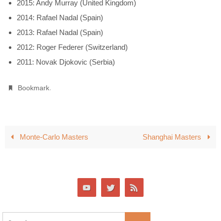
2015: Andy Murray (United Kingdom)
2014: Rafael Nadal (Spain)
2013: Rafael Nadal (Spain)
2012: Roger Federer (Switzerland)
2011: Novak Djokovic (Serbia)
.
Bookmark
Monte-Carlo Masters
Shanghai Masters