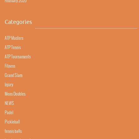
February 2020
Categories
ATP Masters
ATP Tennis
ATP Tournaments
Fitness
Grand Slam
Injury
Mens Doubles
NEWS
Padel
Pickleball
tennis balls