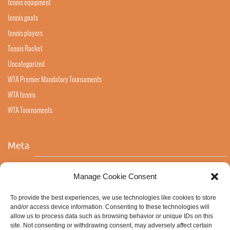
tennis equipment
tennis goats
tennis players
Tennis Racket
Uncategorized
WTA Premier Mandatory Tournaments
WTA tennis
WTA Tournaments
Meta
Log in
Manage Cookie Consent
Entries feed
To provide the best experiences, we use technologies like cookies to store
Comments feed
and/or access device information. Consenting to these technologies will
allow us to process data such as browsing behavior or unique IDs on this
WordPress.org
site. Not consenting or withdrawing consent, may adversely affect certain