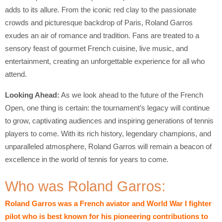
adds to its allure. From the iconic red clay to the passionate
crowds and picturesque backdrop of Paris, Roland Garros
exudes an air of romance and tradition. Fans are treated to a
sensory feast of gourmet French cuisine, live music, and
entertainment, creating an unforgettable experience for all who
attend.
Looking Ahead:
As we look ahead to the future of the French
Open, one thing is certain: the tournament’s legacy will continue
to grow, captivating audiences and inspiring generations of tennis
players to come. With its rich history, legendary champions, and
unparalleled atmosphere, Roland Garros will remain a beacon of
excellence in the world of tennis for years to come.
Who was Roland Garros:
Roland Garros was a French aviator and World War I fighter
pilot who is best known for his pioneering contributions to