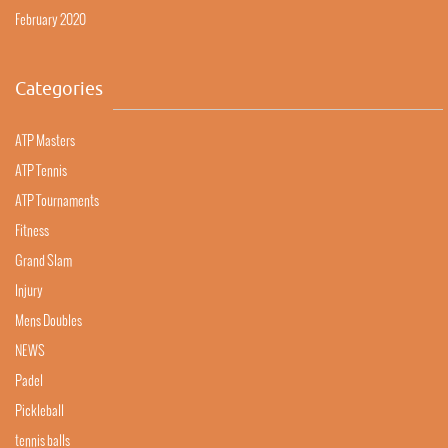
February 2020
Categories
ATP Masters
ATP Tennis
ATP Tournaments
Fitness
Grand Slam
Injury
Mens Doubles
NEWS
Padel
Pickleball
tennis balls