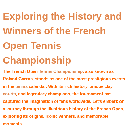
Exploring the History and
Winners of the French
Open Tennis
Championship
The French Open
Tennis Championship
, also known as
Roland Garros, stands as one of the most prestigious events
in the
tennis
calendar. With its rich history, unique clay
courts
, and legendary champions, the tournament has
captured the imagination of fans worldwide. Let’s embark on
a journey through the illustrious history of the French Open,
exploring its origins, iconic winners, and memorable
moments.