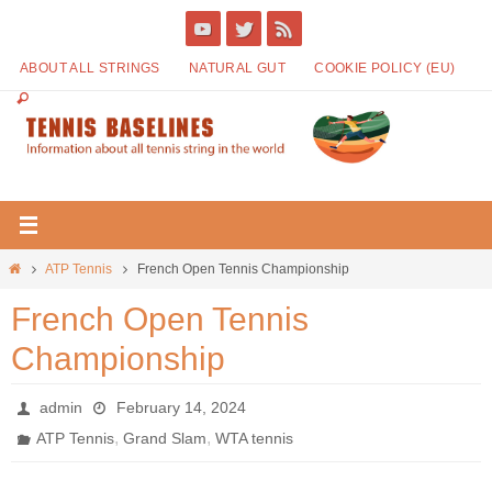
ABOUT ALL STRINGS
NATURAL GUT
COOKIE POLICY (EU)
ATP Tennis
French Open Tennis Championship
French Open Tennis
Championship
admin
February 14, 2024
,
,
ATP Tennis
Grand Slam
WTA tennis