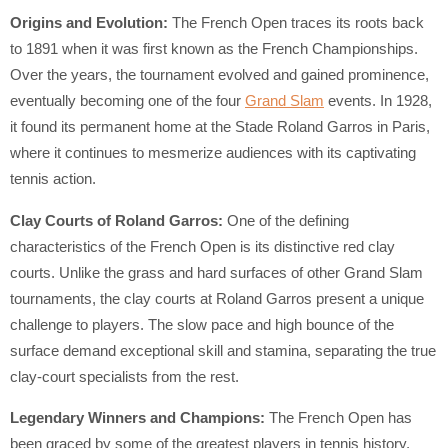
Origins and Evolution:
The French Open traces its roots back
to 1891 when it was first known as the French Championships.
Over the years, the tournament evolved and gained prominence,
eventually becoming one of the four
Grand Slam
events. In 1928,
it found its permanent home at the Stade Roland Garros in Paris,
where it continues to mesmerize audiences with its captivating
tennis action.
Clay Courts of Roland Garros:
One of the defining
characteristics of the French Open is its distinctive red clay
courts. Unlike the grass and hard surfaces of other Grand Slam
tournaments, the clay courts at Roland Garros present a unique
challenge to players. The slow pace and high bounce of the
surface demand exceptional skill and stamina, separating the true
clay-court specialists from the rest.
Legendary Winners and Champions:
The French Open has
been graced by some of the greatest players in tennis history,