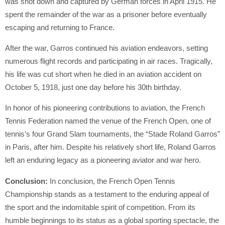
was shot down and captured by German forces in April 1915. He
spent the remainder of the war as a prisoner before eventually
escaping and returning to France.
After the war, Garros continued his aviation endeavors, setting
numerous flight records and participating in air races. Tragically,
his life was cut short when he died in an aviation accident on
October 5, 1918, just one day before his 30th birthday.
In honor of his pioneering contributions to aviation, the French
Tennis Federation named the venue of the French Open, one of
tennis’s four Grand Slam tournaments, the “Stade Roland Garros”
in Paris, after him. Despite his relatively short life, Roland Garros
left an enduring legacy as a pioneering aviator and war hero.
Conclusion:
In conclusion, the French Open Tennis
Championship stands as a testament to the enduring appeal of
the sport and the indomitable spirit of competition. From its
humble beginnings to its status as a global sporting spectacle, the