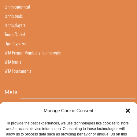
tennis equipment
tennis goats
tennis players
Tennis Racket
Uncategorized
WTA Premier Mandatory Tournaments
WTA tennis
WTA Tournaments
Meta
Log in
Manage Cookie Consent
Entries feed
To provide the best experiences, we use technologies like cookies to store
Comments feed
and/or access device information. Consenting to these technologies will
allow us to process data such as browsing behavior or unique IDs on this
WordPress.org