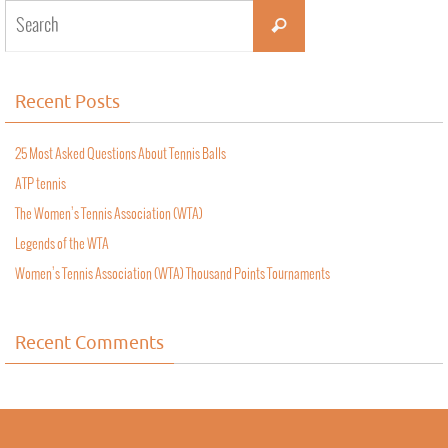
Recent Posts
25 Most Asked Questions About Tennis Balls
ATP tennis
The Women’s Tennis Association (WTA)
Legends of the WTA
Women’s Tennis Association (WTA) Thousand Points Tournaments
Recent Comments