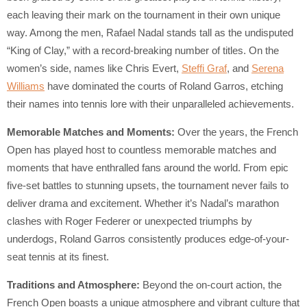
each leaving their mark on the tournament in their own unique
way. Among the men, Rafael Nadal stands tall as the undisputed
“King of Clay,” with a record-breaking number of titles. On the
women’s side, names like Chris Evert,
Steffi Graf
, and
Serena
Williams
have dominated the courts of Roland Garros, etching
their names into tennis lore with their unparalleled achievements.
Memorable Matches and Moments:
Over the years, the French
Open has played host to countless memorable matches and
moments that have enthralled fans around the world. From epic
five-set battles to stunning upsets, the tournament never fails to
deliver drama and excitement. Whether it’s Nadal’s marathon
clashes with Roger Federer or unexpected triumphs by
underdogs, Roland Garros consistently produces edge-of-your-
seat tennis at its finest.
Traditions and Atmosphere:
Beyond the on-court action, the
French Open boasts a unique atmosphere and vibrant culture that