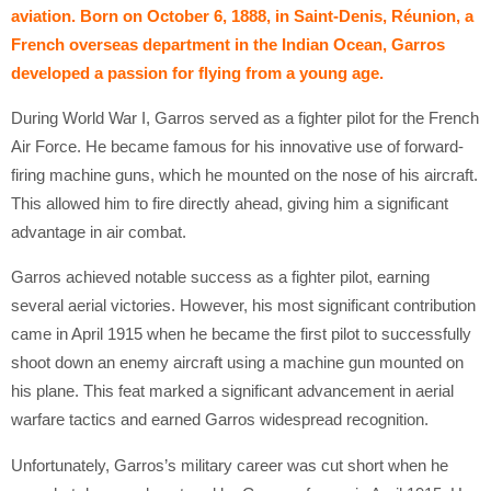
aviation. Born on October 6, 1888, in Saint-Denis, Réunion, a
French overseas department in the Indian Ocean, Garros
developed a passion for flying from a young age.
During World War I, Garros served as a fighter pilot for the French
Air Force. He became famous for his innovative use of forward-
firing machine guns, which he mounted on the nose of his aircraft.
This allowed him to fire directly ahead, giving him a significant
advantage in air combat.
Garros achieved notable success as a fighter pilot, earning
several aerial victories. However, his most significant contribution
came in April 1915 when he became the first pilot to successfully
shoot down an enemy aircraft using a machine gun mounted on
his plane. This feat marked a significant advancement in aerial
warfare tactics and earned Garros widespread recognition.
Unfortunately, Garros’s military career was cut short when he