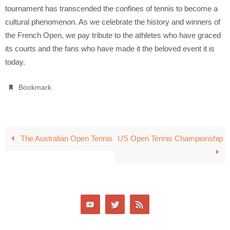
tournament has transcended the confines of tennis to become a
cultural phenomenon. As we celebrate the history and winners of
the French Open, we pay tribute to the athletes who have graced
its courts and the fans who have made it the beloved event it is
today.
.
Bookmark
The Australian Open Tennis
US Open Tennis Championship