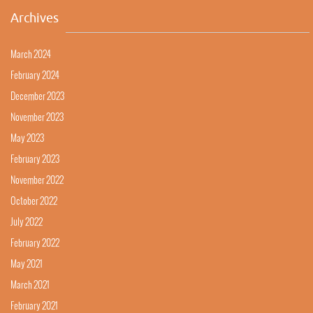
Archives
March 2024
February 2024
December 2023
November 2023
May 2023
February 2023
November 2022
October 2022
July 2022
February 2022
May 2021
March 2021
February 2021