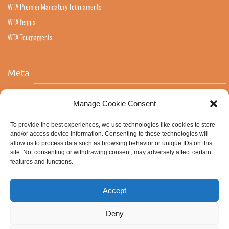
WTA Premier Mandatory Tournaments
WTA tennis
WTA Tournaments
Meta
Log in
Manage Cookie Consent
Entries feed
To provide the best experiences, we use technologies like cookies to store
Comments feed
and/or access device information. Consenting to these technologies will
allow us to process data such as browsing behavior or unique IDs on this
WordPress.org
site. Not consenting or withdrawing consent, may adversely affect certain
features and functions.
Accept
Deny
ABOUT ALL STRINGS
NATURAL GUT
COOKIE POLICY (EU)