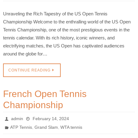
Unraveling the Rich Tapestry of the US Open Tennis
Championship Welcome to the enthralling world of the US Open
Tennis Championship, one of the most prestigious events in the
tennis calendar. With its rich history, iconic winners, and
electrifying matches, the US Open has captivated audiences
around the globe for…
CONTINUE READING
French Open Tennis
Championship
admin
February 14, 2024
,
,
ATP Tennis
Grand Slam
WTA tennis