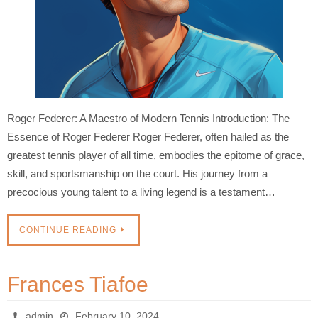
Roger Federer: A Maestro of Modern Tennis Introduction: The
Essence of Roger Federer Roger Federer, often hailed as the
greatest tennis player of all time, embodies the epitome of grace,
skill, and sportsmanship on the court. His journey from a
precocious young talent to a living legend is a testament…
CONTINUE READING
Frances Tiafoe
admin
February 10, 2024