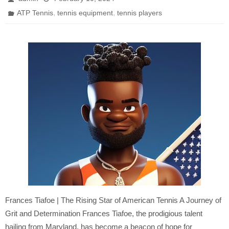
,
,
ATP Tennis
tennis equipment
tennis players
Frances Tiafoe | The Rising Star of American Tennis A Journey of
Grit and Determination Frances Tiafoe, the prodigious talent
hailing from Maryland, has become a beacon of hope for