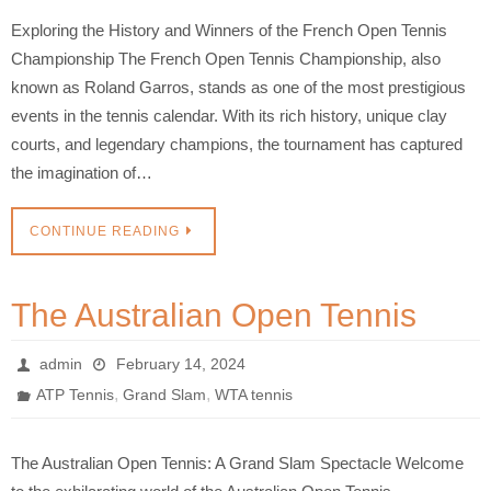
Exploring the History and Winners of the French Open Tennis
Championship The French Open Tennis Championship, also
known as Roland Garros, stands as one of the most prestigious
events in the tennis calendar. With its rich history, unique clay
courts, and legendary champions, the tournament has captured
the imagination of…
CONTINUE READING
The Australian Open Tennis
admin
February 14, 2024
,
,
ATP Tennis
Grand Slam
WTA tennis
The Australian Open Tennis: A Grand Slam Spectacle Welcome