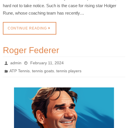
hard not to take notice. Such is the case for rising star Holger
Rune, whose coaching team has recently…
CONTINUE READING
Roger Federer
admin
February 11, 2024
,
,
ATP Tennis
tennis goats
tennis players