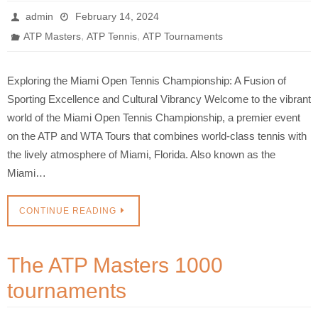
admin
February 14, 2024
,
,
ATP Masters
ATP Tennis
ATP Tournaments
Exploring the Miami Open Tennis Championship: A Fusion of
Sporting Excellence and Cultural Vibrancy Welcome to the vibrant
world of the Miami Open Tennis Championship, a premier event
on the ATP and WTA Tours that combines world-class tennis with
the lively atmosphere of Miami, Florida. Also known as the
Miami…
CONTINUE READING
The ATP Masters 1000
tournaments