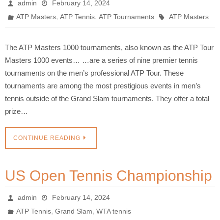
admin
February 14, 2024
,
,
ATP Masters
ATP Tennis
ATP Tournaments
ATP Masters
The ATP Masters 1000 tournaments, also known as the ATP Tour
Masters 1000 events… …are a series of nine premier tennis
tournaments on the men’s professional ATP Tour. These
tournaments are among the most prestigious events in men’s
tennis outside of the Grand Slam tournaments. They offer a total
prize…
CONTINUE READING
US Open Tennis Championship
admin
February 14, 2024
,
,
ATP Tennis
Grand Slam
WTA tennis