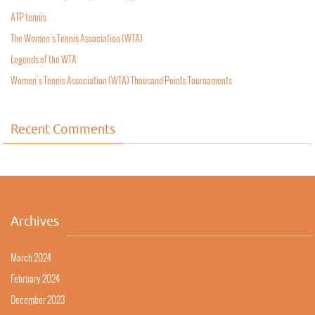
ATP tennis
The Women’s Tennis Association (WTA)
Legends of the WTA
Women’s Tennis Association (WTA) Thousand Points Tournaments
Recent Comments
Archives
March 2024
February 2024
December 2023