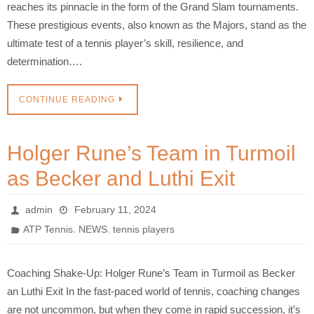
reaches its pinnacle in the form of the Grand Slam tournaments.
These prestigious events, also known as the Majors, stand as the
ultimate test of a tennis player’s skill, resilience, and
determination….
CONTINUE READING
Holger Rune’s Team in Turmoil
as Becker and Luthi Exit
admin
February 11, 2024
,
,
ATP Tennis
NEWS
tennis players
Coaching Shake-Up: Holger Rune’s Team in Turmoil as Becker
an Luthi Exit In the fast-paced world of tennis, coaching changes
are not uncommon, but when they come in rapid succession, it’s