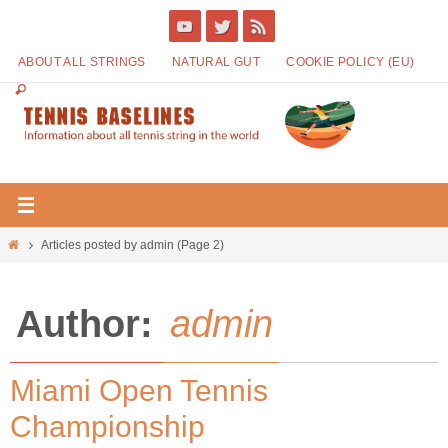
ABOUT ALL STRINGS
NATURAL GUT
COOKIE POLICY (EU)
Articles posted by admin
(Page 2)
Author:
admin
Miami Open Tennis
Championship