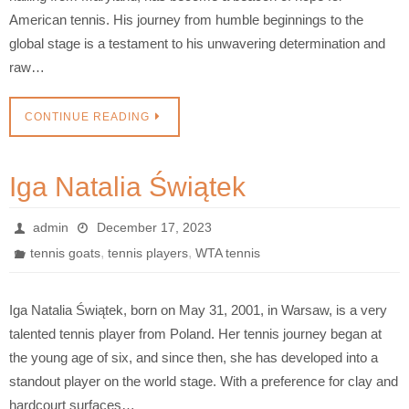
American tennis. His journey from humble beginnings to the
global stage is a testament to his unwavering determination and
raw…
CONTINUE READING
Iga Natalia Świątek
admin
December 17, 2023
,
,
tennis goats
tennis players
WTA tennis
Iga Natalia Świątek, born on May 31, 2001, in Warsaw, is a very
talented tennis player from Poland. Her tennis journey began at
the young age of six, and since then, she has developed into a
standout player on the world stage. With a preference for clay and
hardcourt surfaces…