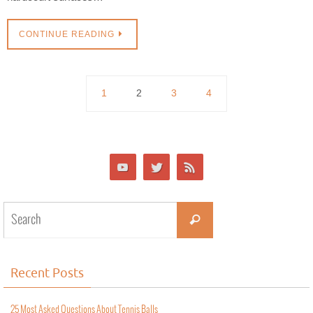
CONTINUE READING
1
2
3
4
Recent Posts
25 Most Asked Questions About Tennis Balls