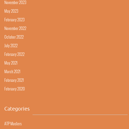
November 2023
May 2023
February 2023
November 2022
October 2022
July 2022
February 2022
May 2021
March 2021
February 2021
February 2020
Categories
ATP Masters