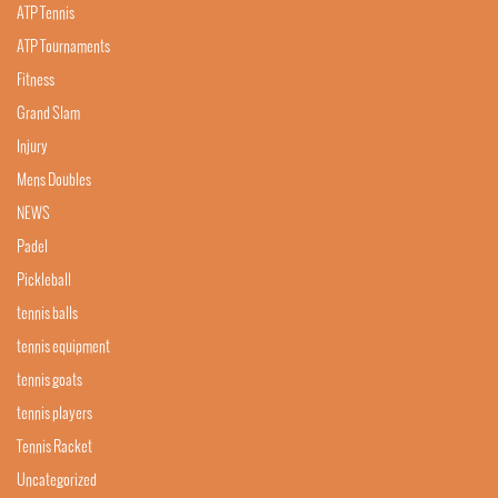
ATP Tennis
ATP Tournaments
Fitness
Grand Slam
Injury
Mens Doubles
NEWS
Padel
Pickleball
tennis balls
tennis equipment
tennis goats
tennis players
Tennis Racket
Uncategorized