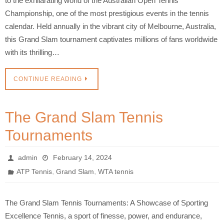
to the exhilarating world of the Australian Open Tennis
Championship, one of the most prestigious events in the tennis
calendar. Held annually in the vibrant city of Melbourne, Australia,
this Grand Slam tournament captivates millions of fans worldwide
with its thrilling…
CONTINUE READING
The Grand Slam Tennis
Tournaments
admin
February 14, 2024
,
,
ATP Tennis
Grand Slam
WTA tennis
The Grand Slam Tennis Tournaments: A Showcase of Sporting
Excellence Tennis, a sport of finesse, power, and endurance,